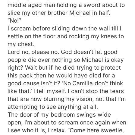
middle aged man holding a sword about to
slice my other brother Michael in half.
“No!’’
I scream before sliding down the wall till I
settle on the floor and rocking my knees to
my chest.
Lord no, please no. God doesn’t let good
people die over nothing so Michael is okay
right? Wait but if he died trying to protect
this pack then he would have died for a
good cause isn’t it? ‘No Camilla don’t think
like that.’ I tell myself. I can’t stop the tears
that are now blurring my vision, not that I’m
attempting to see anything at all.
The door of my bedroom swings wide
open, I’m about to scream once again when
I see who it is, I relax. “Come here sweetie,