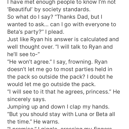
I have met enough people to know I’m not
‘Beautiful’ by society standards.
So what do I say? “Thanks Dad, but I
wanted to ask… can I go with everyone to
Beta’s party?’’ I plead.
Just like Ryan his answer is calculated and
well thought over. “I will talk to Ryan and
he’ll see to-”
“He won’t agree.” I say, frowning. Ryan
doesn’t let me go to most parties held in
the pack so outside the pack? I doubt he
would let me go outside the pack.
“I will see to it that he agrees, princess.” He
sincerely says.
Jumping up and down I clap my hands.
“But you should stay with Luna or Beta all
the time.” He warns.
“I promise.” I giggle, crossing my fingers