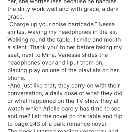
her, she worries less because he handles
the dirty work well and with grace, a dark
grace.
“Charge up your noise barricade.” Nessa
smiles, waving my headphones in the air.
Walking round the table, I smile and mouth
a silent ‘Thank you’ to her before taking my
seat, next to Mina. Vanessa slides the
headphones over and I put them on,
placing play on one of the playlists on her
phone.
-And just like that, they carry on with their
conversation, a daily dose of what they did
or what happened on the TV show they all
watch which Arielle barely has time to see
and me? I sit the novel on the table and flip
to page 243 of a dark romance novel.
The book I started reading yesterday and