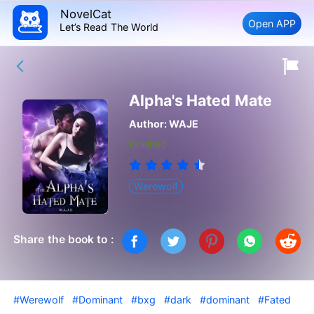
NovelCat
Open APP
Let’s Read The World
Alpha's Hated Mate
Author:
WAJE
Finished
Werewolf
Share the book to :
#Werewolf
#Dominant
#bxg
#dark
#dominant
#Fated