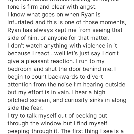
tone is firm and clear with angst.
I know what goes on when Ryan is
infuriated and this is one of those moments,
Ryan has always kept me from seeing that
side of him, or anyone for that matter.
I don’t watch anything with violence in it
because I react…well let’s just say I don’t
give a pleasant reaction. I run to my
bedroom and shut the door behind me. I
begin to count backwards to divert
attention from the noise I’m hearing outside
but my effort is in vain. I hear a high
pitched scream, and curiosity sinks in along
side the fear.
I try to talk myself out of peeking out
through the window but I find myself
peeping through it. The first thing I see is a