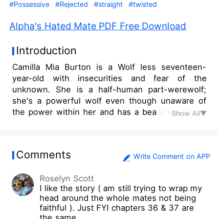
#Possessive
#Rejected
#straight
#twisted
Alpha's Hated Mate PDF Free Download
Introduction
Camilla Mia Burton is a Wolf less seventeen-
year-old with insecurities and fear of the
unknown. She is a half-human part-werewolf;
she's a powerful wolf even though unaware of
the power within her and has a beast too a rare
Show All▼
gem. Camilla is as sweet as she can be. Her
innocence is remarkable pure and not your
typical average teenager. She is often seen as a
Comments
weakling; Her pack members think of her as
Write Comment on APP
human as none of her powers are developed yet.
Roselyn Scott
However what happens when she meets her
I like the story ( am still trying to wrap my
mate and he is not what she dreamed about? He
head around the whole mates not being
is a cruel cold-hearted eighteen years old Alpha.
faithful ). Just FYI chapters 36 & 37 are
He is ruthless and in disapproval of Mates he
the same