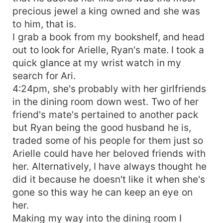
precious jewel a king owned and she was
to him, that is.
I grab a book from my bookshelf, and head
out to look for Arielle, Ryan's mate. I took a
quick glance at my wrist watch in my
search for Ari.
4:24pm, she's probably with her girlfriends
in the dining room down west. Two of her
friend's mate's pertained to another pack
but Ryan being the good husband he is,
traded some of his people for them just so
Arielle could have her beloved friends with
her. Alternatively, I have always thought he
did it because he doesn't like it when she's
gone so this way he can keep an eye on
her.
Making my way into the dining room I