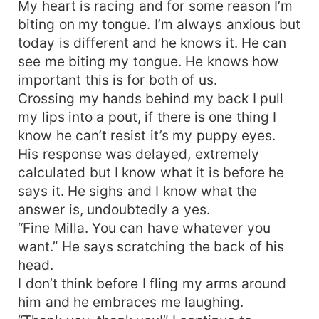
My heart is racing and for some reason I’m
biting on my tongue. I’m always anxious but
today is different and he knows it. He can
see me biting my tongue. He knows how
important this is for both of us.
Crossing my hands behind my back I pull
my lips into a pout, if there is one thing I
know he can’t resist it’s my puppy eyes.
His response was delayed, extremely
calculated but I know what it is before he
says it. He sighs and I know what the
answer is, undoubtedly a yes.
“Fine Milla. You can have whatever you
want.” He says scratching the back of his
head.
I don’t think before I fling my arms around
him and he embraces me laughing.