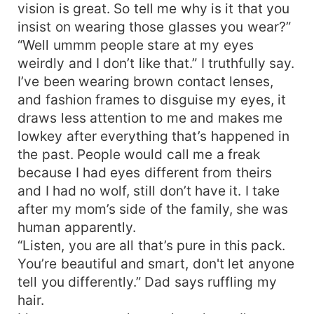
vision is great. So tell me why is it that you
insist on wearing those glasses you wear?”
“Well ummm people stare at my eyes
weirdly and I don’t like that.” I truthfully say.
I’ve been wearing brown contact lenses,
and fashion frames to disguise my eyes, it
draws less attention to me and makes me
lowkey after everything that’s happened in
the past. People would call me a freak
because I had eyes different from theirs
and I had no wolf, still don’t have it. I take
after my mom’s side of the family, she was
human apparently.
“Listen, you are all that’s pure in this pack.
You’re beautiful and smart, don't let anyone
tell you differently.” Dad says ruffling my
hair.