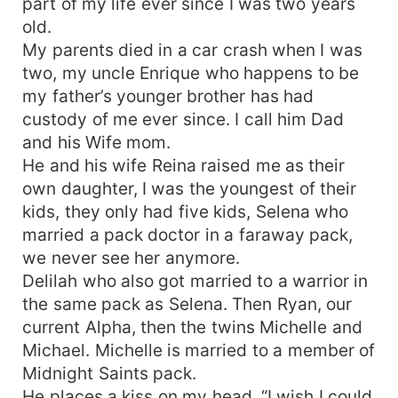
part of my life ever since I was two years
old.
My parents died in a car crash when I was
two, my uncle Enrique who happens to be
my father’s younger brother has had
custody of me ever since. I call him Dad
and his Wife mom.
He and his wife Reina raised me as their
own daughter, I was the youngest of their
kids, they only had five kids, Selena who
married a pack doctor in a faraway pack,
we never see her anymore.
Delilah who also got married to a warrior in
the same pack as Selena. Then Ryan, our
current Alpha, then the twins Michelle and
Michael. Michelle is married to a member of
Midnight Saints pack.
He places a kiss on my head, “I wish I could