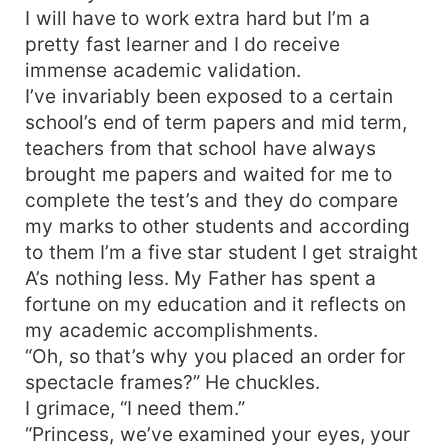
I will have to work extra hard but I’m a
pretty fast learner and I do receive
immense academic validation.
I’ve invariably been exposed to a certain
school’s end of term papers and mid term,
teachers from that school have always
brought me papers and waited for me to
complete the test’s and they do compare
my marks to other students and according
to them I’m a five star student I get straight
A’s nothing less. My Father has spent a
fortune on my education and it reflects on
my academic accomplishments.
“Oh, so that’s why you placed an order for
spectacle frames?” He chuckles.
I grimace, “I need them.”
“Princess, we’ve examined your eyes, your