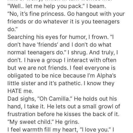
“Well.. let me help you pack.” I beam.
“No, it’s fine princess. Go hangout with your
friends or do whatever it is you teenagers
do.”
Searching his eyes for humor, I frown. “I
don’t have ‘friends’ and I don’t do what
normal teenagers do.” I shrug. And truly, I
don’t. I have a group I interact with often
but we are not friends. I feel everyone is
obligated to be nice because I’m Alpha’s
little sister and it’s pathetic. I know they
HATE me.
Dad sighs, “Oh Camilla.” He holds out his
hand, I take it. He lets out a small growl of
frustration before he kisses the back of it.
“My sweet child.” He grins.
I feel warmth fill my heart, “I love you.” I