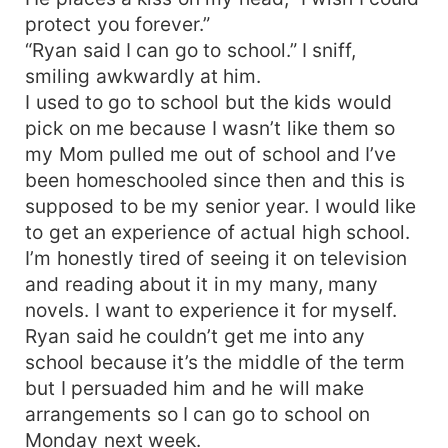
protect you forever.”
“Ryan said I can go to school.” I sniff,
smiling awkwardly at him.
I used to go to school but the kids would
pick on me because I wasn’t like them so
my Mom pulled me out of school and I’ve
been homeschooled since then and this is
supposed to be my senior year. I would like
to get an experience of actual high school.
I’m honestly tired of seeing it on television
and reading about it in my many, many
novels. I want to experience it for myself.
Ryan said he couldn’t get me into any
school because it’s the middle of the term
but I persuaded him and he will make
arrangements so I can go to school on
Monday next week.