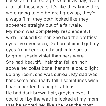
house and the footage is clear as day, even
after all these years. It's like they knew they
were going to die before I grew up, they'd
always film, they both looked like they
appeared straight out of a fairytale.
My mom was completely resplendent, I
wish I looked like her. She had the prettiest
eyes I've ever seen, Dad proclaims I get my
eyes from her even though mine are a
brighter shade violet than hers were.
She had beautiful hair that fell an inch
above her collar bone, her smile could light
up any room, she was surreal. My dad was
handsome and really tall. I sometimes wish
I had inherited his height at least.
He had dark brown hair, greyish eyes. I
could tell by the way he looked at my mom
that he adored her like she was the most