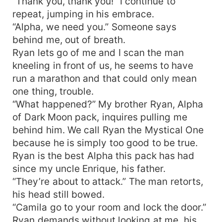
“Thank you, thank you!” I continue to
repeat, jumping in his embrace.
“Alpha, we need you.” Someone says
behind me, out of breath.
Ryan lets go of me and I scan the man
kneeling in front of us, he seems to have
run a marathon and that could only mean
one thing, trouble.
“What happened?” My brother Ryan, Alpha
of Dark Moon pack, inquires pulling me
behind him. We call Ryan the Mystical One
because he is simply too good to be true.
Ryan is the best Alpha this pack has had
since my uncle Enrique, his father.
“They’re about to attack.” The man retorts,
his head still bowed.
“Camila go to your room and lock the door.”
Ryan demands without looking at me, his