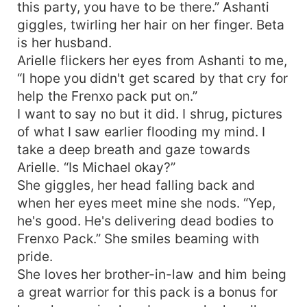
this party, you have to be there.” Ashanti
giggles, twirling her hair on her finger. Beta
is her husband.
Arielle flickers her eyes from Ashanti to me,
“I hope you didn't get scared by that cry for
help the Frenxo pack put on.”
I want to say no but it did. I shrug, pictures
of what I saw earlier flooding my mind. I
take a deep breath and gaze towards
Arielle. “Is Michael okay?”
She giggles, her head falling back and
when her eyes meet mine she nods. “Yep,
he's good. He's delivering dead bodies to
Frenxo Pack.” She smiles beaming with
pride.
She loves her brother-in-law and him being
a great warrior for this pack is a bonus for