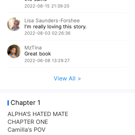
wants nothing to do with her. She endeavors to
2022-08-15 21:39:20
change his perception of how he sees things, yet
he loathes and rejects her pushing her away but
Lisa Saunders-Forshee
the mate bond proves to be strong. What will he
I'm really loving this story.
do when he regrets rejecting and hating her?
2022-08-03 02:26:36
MzTina
Great book
2022-06-08 13:29:27
View All >
Chapter 1
ALPHA'S HATED MATE
CHAPTER ONE
Camilla’s POV