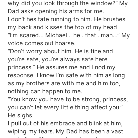
why did you look through the window?” My
Dad asks opening his arms for me.
I don’t hesitate running to him. He brushes
my back and kisses the top of my head.
“I’m scared… Michael... he.. that.. man…” My
voice comes out hoarse.
“Don’t worry about him. He is fine and
you’re safe, you’re always safe here
princess.” He assures me and I nod my
response. I know I’m safe with him as long
as my brothers are with me and him too,
nothing can happen to me.
“You know you have to be strong, princess,
you can’t let every little thing affect you.”
He sighs.
I pull out of his embrace and blink at him,
wiping my tears. My Dad has been a vast