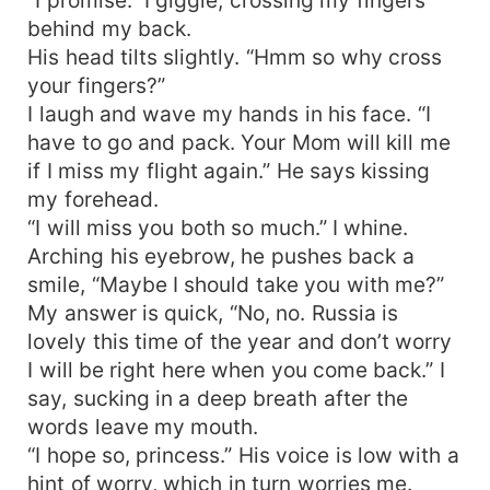
behind my back.
His head tilts slightly. “Hmm so why cross
your fingers?”
I laugh and wave my hands in his face. “I
have to go and pack. Your Mom will kill me
if I miss my flight again.” He says kissing
my forehead.
“I will miss you both so much.” I whine.
Arching his eyebrow, he pushes back a
smile, “Maybe I should take you with me?”
My answer is quick, “No, no. Russia is
lovely this time of the year and don’t worry
I will be right here when you come back.” I
say, sucking in a deep breath after the
words leave my mouth.
“I hope so, princess.” His voice is low with a
hint of worry, which in turn worries me.