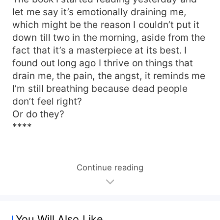
let me say it’s emotionally draining me,
which might be the reason I couldn’t put it
down till two in the morning, aside from the
fact that it’s a masterpiece at its best. I
found out long ago I thrive on things that
drain me, the pain, the angst, it reminds me
I’m still breathing because dead people
don’t feel right?
Or do they?
****
Continue reading
You Will Also Like