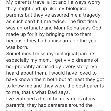
My parents travel a lot and I always worry
they might end up like my biological
parents but they’ve assured me a tragedy
as such can’t hit me twice. The first time
was unfortunate and Mom Reina says God
made up for it by bringing me to them
because they had a miscarriage the year I
was born.
Sometimes I miss my biological parents,
especially my mom. I get vivid dreams of
her probably aroused by every story I've
heard about them. I would have loved to
have known them both but at least they got
to know me and they were the best parents
to me, that's what Dad says.
I've watched a lot of home videos of my
parent's, they had cameras around the