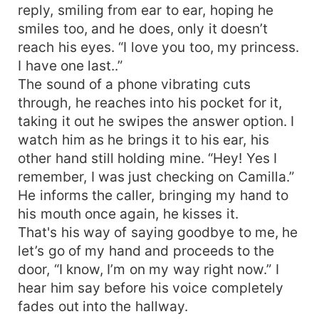
reply, smiling from ear to ear, hoping he
smiles too, and he does, only it doesn’t
reach his eyes. “I love you too, my princess.
I have one last..”
The sound of a phone vibrating cuts
through, he reaches into his pocket for it,
taking it out he swipes the answer option. I
watch him as he brings it to his ear, his
other hand still holding mine. “Hey! Yes I
remember, I was just checking on Camilla.”
He informs the caller, bringing my hand to
his mouth once again, he kisses it.
That's his way of saying goodbye to me, he
let’s go of my hand and proceeds to the
door, “I know, I’m on my way right now.” I
hear him say before his voice completely
fades out into the hallway.