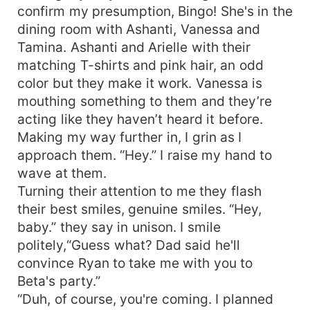
confirm my presumption, Bingo! She's in the
dining room with Ashanti, Vanessa and
Tamina. Ashanti and Arielle with their
matching T-shirts and pink hair, an odd
color but they make it work. Vanessa is
mouthing something to them and they’re
acting like they haven’t heard it before.
Making my way further in, I grin as I
approach them. “Hey.” I raise my hand to
wave at them.
Turning their attention to me they flash
their best smiles, genuine smiles. “Hey,
baby.” they say in unison. I smile
politely,“Guess what? Dad said he'll
convince Ryan to take me with you to
Beta's party.”
“Duh, of course, you're coming. I planned