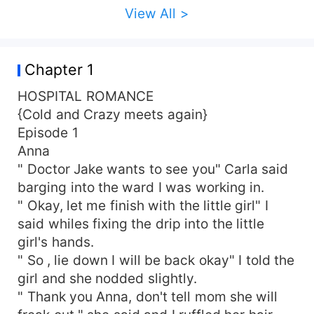
View All >
Chapter 1
HOSPITAL ROMANCE
{Cold and Crazy meets again}
Episode 1
Anna
" Doctor Jake wants to see you" Carla said
barging into the ward I was working in.
" Okay, let me finish with the little girl" I
said whiles fixing the drip into the little
girl's hands.
" So , lie down I will be back okay" I told the
girl and she nodded slightly.
" Thank you Anna, don't tell mom she will