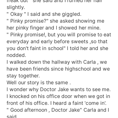
freak out " she said and I ruffled her hair
slightly.
" Okay " I said and she giggled.
" Pinky promise?" she asked showing me
her pinky finger and I showed her mine.
" Pinky promise!, but you will promise to eat
everyday and early before sweets ,so that
you don't faint in school" I told her and she
nodded.
I walked down the hallway with Carla , we
have been friends since highschool and we
stay together.
Well our story is the same .
I wonder why Doctor Jake wants to see me.
I knocked on his office door when we got in
front of his office. I heard a faint 'come in'.
" Good afternoon , Doctor Jake" Carla and I
said.