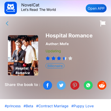
NovelCat
Open APP
Let’s Read The World
Hospital Romance
Author:
Mofe
Updating
Billionaire
Share the book to :
#princess
#Beta
#Contract Marriage
#Puppy Love