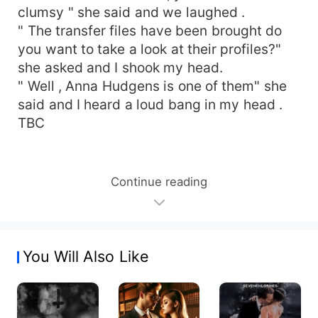
clumsy " she said and we laughed .
" The transfer files have been brought do
you want to take a look at their profiles?"
she asked and I shook my head.
" Well , Anna Hudgens is one of them" she
said and I heard a loud bang in my head .
TBC
Continue reading
You Will Also Like