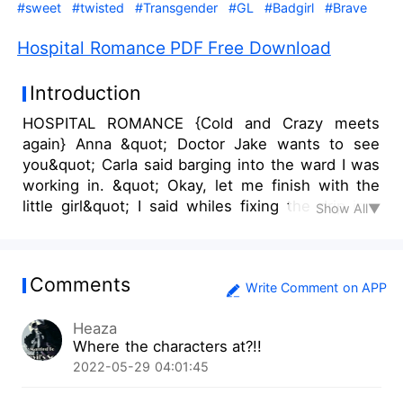
#sweet
#twisted
#Transgender
#GL
#Badgirl
#Brave
Hospital Romance PDF Free Download
Introduction
HOSPITAL ROMANCE {Cold and Crazy meets
again} Anna &quot; Doctor Jake wants to see
you&quot; Carla said barging into the ward I was
working in. &quot; Okay, let me finish with the
little girl&quot; I said whiles fixing the drip into
Show All▼
the little girl's hands. &quot; So , lie down I will
be back okay&quot; I told the girl and she nodded
slightly. &quot; Thank you Anna, don't tell mom
Comments
she will freak out &quot; she said and I ruffled
Write Comment on APP
her hair slightly. &quot; Okay &quot; I said and
Heaza
she giggled.
Where the characters at?!!
2022-05-29 04:01:45