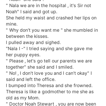
" Nala we are in the hospital , it's Sir not
Noah" I said and got up.
She held my waist and crashed her lips on
mine.
" Why don't you want me " she mumbled in
between the kisses.
I pulled away and sighed.
"Nala I -" I tried saying and she gave me
her puppy eyes.
" Please , let's go tell our parents we are
together" she said and I smiled.
" No! , I don't love you and I can't okay" I
said and left the office.
I bumped into Theresa and she frowned.
Theresa is like a godmother to me she as
old as my Mom.
" Doctor Noah Stewart , you are now been