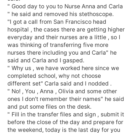
" Good day to you to Nurse Anna and Carla
" he said and removed his stethoscope.
"I got a call from San Francisco head
hospital , the cases there are getting higher
everyday and their nurses are a little , so I
was thinking of transferring five more
nurses there including you and Carla" he
said and Carla and I gasped.
" Why us , we have worked here since we
completed school, why not choose
different set" Carla said and I nodded .
" No! , You , Anna , Olivia and some other
ones I don't remember their names" he said
and put some files on the desk.
" Fill in the transfer files and sign , submit it
before the close of the day and prepare for
the weekend, today is the last day for you