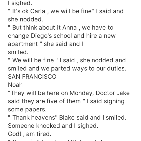
I sighed.
" It's ok Carla , we will be fine" I said and
she nodded.
" But think about it Anna , we have to
change Diego's school and hire a new
apartment " she said and I
smiled.
" We will be fine " I said , she nodded and
smiled and we parted ways to our duties.
SAN FRANCISCO
Noah
"They will be here on Monday, Doctor Jake
said they are five of them " I said signing
some papers.
" Thank heavens" Blake said and I smiled.
Someone knocked and I sighed.
God! , am tired.