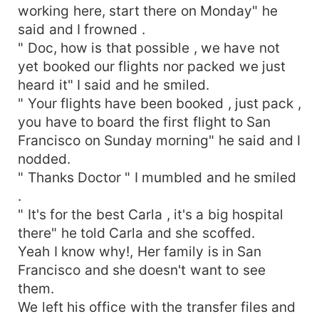
working here, start there on Monday" he
said and I frowned .
" Doc, how is that possible , we have not
yet booked our flights nor packed we just
heard it" I said and he smiled.
" Your flights have been booked , just pack ,
you have to board the first flight to San
Francisco on Sunday morning" he said and I
nodded.
" Thanks Doctor " I mumbled and he smiled
.
" It's for the best Carla , it's a big hospital
there" he told Carla and she scoffed.
Yeah I know why!, Her family is in San
Francisco and she doesn't want to see
them.
We left his office with the transfer files and