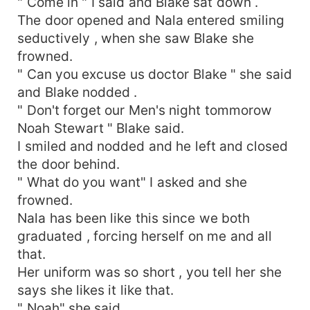
" Come in " I said and Blake sat down .
The door opened and Nala entered smiling
seductively , when she saw Blake she
frowned.
" Can you excuse us doctor Blake " she said
and Blake nodded .
" Don't forget our Men's night tommorow
Noah Stewart " Blake said.
I smiled and nodded and he left and closed
the door behind.
" What do you want" I asked and she
frowned.
Nala has been like this since we both
graduated , forcing herself on me and all
that.
Her uniform was so short , you tell her she
says she likes it like that.
" Noah" she said .