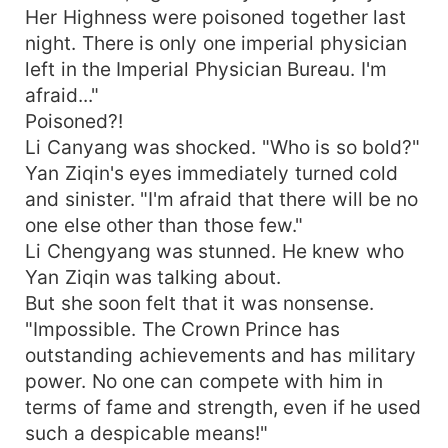
Her Highness were poisoned together last
night. There is only one imperial physician
left in the Imperial Physician Bureau. I'm
afraid..."
Poisoned?!
Li Canyang was shocked. "Who is so bold?"
Yan Ziqin's eyes immediately turned cold
and sinister. "I'm afraid that there will be no
one else other than those few."
Li Chengyang was stunned. He knew who
Yan Ziqin was talking about.
But she soon felt that it was nonsense.
"Impossible. The Crown Prince has
outstanding achievements and has military
power. No one can compete with him in
terms of fame and strength, even if he used
such a despicable means!"