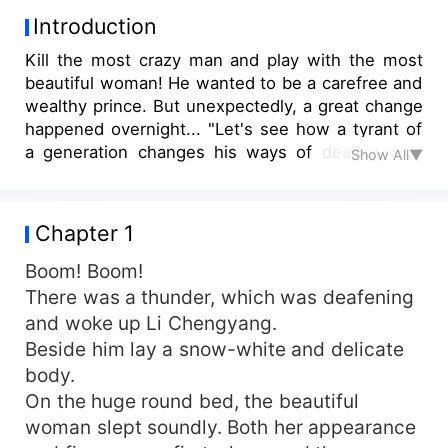
Introduction
Kill the most crazy man and play with the most
beautiful woman! He wanted to be a carefree and
wealthy prince. But unexpectedly, a great change
happened overnight... "Let's see how a tyrant of
a generation changes his ways of dealing with
Show All▼
the situation and frightens everyone. Those who
follow me will prosper, those who defy me will
die!"
Chapter 1
Boom! Boom!
There was a thunder, which was deafening
and woke up Li Chengyang.
Beside him lay a snow-white and delicate
body.
On the huge round bed, the beautiful
woman slept soundly. Both her appearance