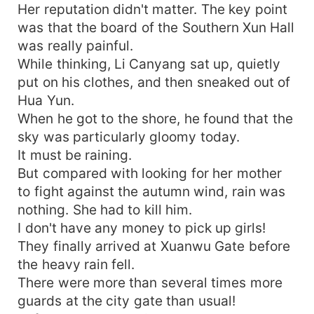
Her reputation didn't matter. The key point
was that the board of the Southern Xun Hall
was really painful.
While thinking, Li Canyang sat up, quietly
put on his clothes, and then sneaked out of
Hua Yun.
When he got to the shore, he found that the
sky was particularly gloomy today.
It must be raining.
But compared with looking for her mother
to fight against the autumn wind, rain was
nothing. She had to kill him.
I don't have any money to pick up girls!
They finally arrived at Xuanwu Gate before
the heavy rain fell.
There were more than several times more
guards at the city gate than usual!