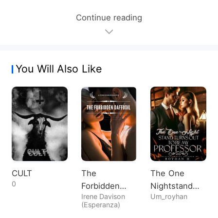
Continue reading
You Will Also Like
CULT
The
The One
0
Forbidden
Nightstand
Irene Davison
Um_royhan
Daffodil
Turns Out To
(Esperanza)
Be My