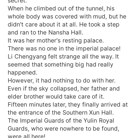
secret.
When he climbed out of the tunnel, his
whole body was covered with mud, but he
didn't care about it at all. He took a step
and ran to the Nansha Hall.
It was her mother's resting palace.
There was no one in the imperial palace!
Li Chengyang felt strange all the way. It
seemed that something big had really
happened.
However, it had nothing to do with her.
Even if the sky collapsed, her father and
elder brother would take care of it.
Fifteen minutes later, they finally arrived at
the entrance of the Southern Xun Hall.
The Imperial Guards of the Yulin Royal
Guards, who were nowhere to be found,
were all here!