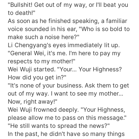
"Bullshit! Get out of my way, or I'll beat you
to death!"
As soon as he finished speaking, a familiar
voice sounded in his ear, "Who is so bold to
make such a noise here?"
Li Chengyang's eyes immediately lit up.
"General Wei, it's me. I'm here to pay my
respects to my mother!"
Wei Wuji started. "Your... Your Highness?
How did you get in?"
"It's none of your business. Ask them to get
out of my way. I want to see my mother...
Now, right away!"
Wei Wuji frowned deeply. "Your Highness,
please allow me to pass on this message."
"He still wants to spread the news?"
In the past, he didn't have so many things