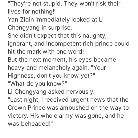
"They're not stupid. They won't risk their
lives for nothing!"
Yan Ziqin immediately looked at Li
Chengyang in surprise.
She didn't expect that this naughty,
ignorant, and incompetent rich prince could
hit the mark with one word!
But the next moment, his eyes became
heavy and melancholy again. "Your
Highness, don't you know yet?"
"What do you know?"
Li Chengyang asked nervously.
"Last night, I received urgent news that the
Crown Prince was ambushed on the way to
victory. His whole army was gone, and he
was beheaded!"