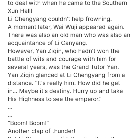
to deal with when he came to the Southern
Xun Hall!
Li Chengyang couldn't help frowning.
A moment later, Wei Wuji appeared again.
There was also an old man who was also an
acquaintance of Li Canyang.
However, Yan Ziqin, who hadn't won the
battle of wits and courage with him for
several years, was the Grand Tutor Yan.
Yan Ziqin glanced at Li Chengyang from a
distance. "It's really him. How did he get
in... Maybe it's destiny. Hurry up and take
His Highness to see the emperor."
...
...
"Boom! Boom!"
Another clap of thunder!