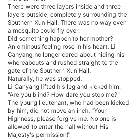
There were three layers inside and three
layers outside, completely surrounding the
Southern Xun Hall. There was no way even
a mosquito could fly over.
Did something happen to her mother?
An ominous feeling rose in his heart. Li
Canyang no longer cared about hiding his
whereabouts and rushed straight to the
gate of the Southern Xun Hall.
Naturally, he was stopped.
Li Canyang lifted his leg and kicked him.
"Are you blind? How dare you stop me?"
The young lieutenant, who had been kicked
by him, did not move an inch. "Your
Highness, please forgive me. No one is
allowed to enter the hall without His
Majesty's permission!"