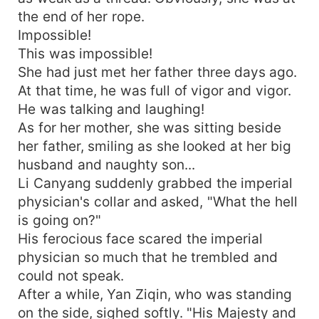
the end of her rope.
Impossible!
This was impossible!
She had just met her father three days ago.
At that time, he was full of vigor and vigor.
He was talking and laughing!
As for her mother, she was sitting beside
her father, smiling as she looked at her big
husband and naughty son...
Li Canyang suddenly grabbed the imperial
physician's collar and asked, "What the hell
is going on?"
His ferocious face scared the imperial
physician so much that he trembled and
could not speak.
After a while, Yan Ziqin, who was standing
on the side, sighed softly. "His Majesty and