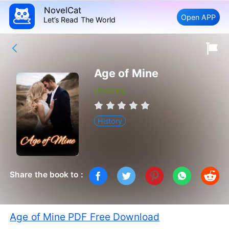
NovelCat
Open APP
Let’s Read The World
Age of Mine
Updating
History
Share the book to :
Age of Mine PDF Free Download