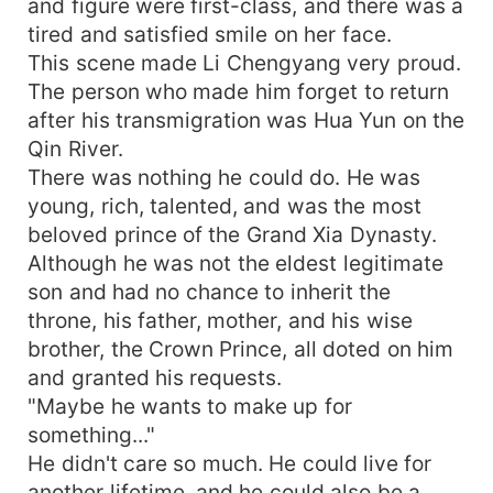
and figure were first-class, and there was a
tired and satisfied smile on her face.
This scene made Li Chengyang very proud.
The person who made him forget to return
after his transmigration was Hua Yun on the
Qin River.
There was nothing he could do. He was
young, rich, talented, and was the most
beloved prince of the Grand Xia Dynasty.
Although he was not the eldest legitimate
son and had no chance to inherit the
throne, his father, mother, and his wise
brother, the Crown Prince, all doted on him
and granted his requests.
"Maybe he wants to make up for
something..."
He didn't care so much. He could live for
another lifetime, and he could also be a