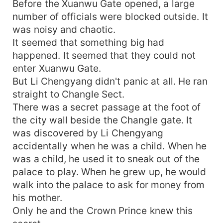
Before the Xuanwu Gate opened, a large
number of officials were blocked outside. It
was noisy and chaotic.
It seemed that something big had
happened. It seemed that they could not
enter Xuanwu Gate.
But Li Chengyang didn't panic at all. He ran
straight to Changle Sect.
There was a secret passage at the foot of
the city wall beside the Changle gate. It
was discovered by Li Chengyang
accidentally when he was a child. When he
was a child, he used it to sneak out of the
palace to play. When he grew up, he would
walk into the palace to ask for money from
his mother.
Only he and the Crown Prince knew this