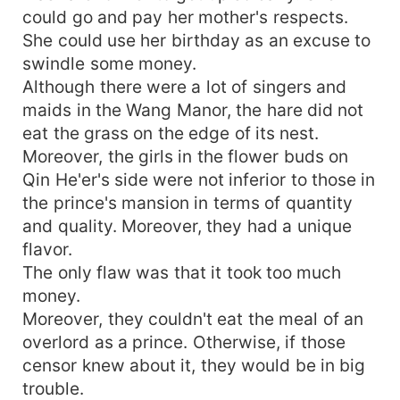
could go and pay her mother's respects.
She could use her birthday as an excuse to
swindle some money.
Although there were a lot of singers and
maids in the Wang Manor, the hare did not
eat the grass on the edge of its nest.
Moreover, the girls in the flower buds on
Qin He'er's side were not inferior to those in
the prince's mansion in terms of quantity
and quality. Moreover, they had a unique
flavor.
The only flaw was that it took too much
money.
Moreover, they couldn't eat the meal of an
overlord as a prince. Otherwise, if those
censor knew about it, they would be in big
trouble.