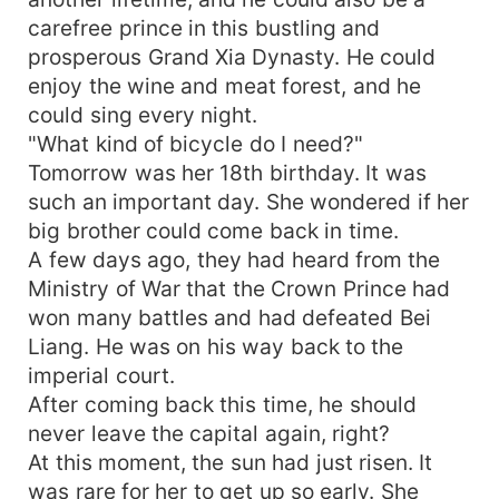
carefree prince in this bustling and
prosperous Grand Xia Dynasty. He could
enjoy the wine and meat forest, and he
could sing every night.
"What kind of bicycle do I need?"
Tomorrow was her 18th birthday. It was
such an important day. She wondered if her
big brother could come back in time.
A few days ago, they had heard from the
Ministry of War that the Crown Prince had
won many battles and had defeated Bei
Liang. He was on his way back to the
imperial court.
After coming back this time, he should
never leave the capital again, right?
At this moment, the sun had just risen. It
was rare for her to get up so early. She