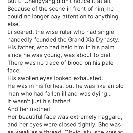
But Li Chengyang didn't notice it at all.
Because of the scene in front of him, he
could no longer pay attention to anything
else.
Li soared, the wise ruler who had single-
handedly founded the Grand Xia Dynasty.
His father, who had held him in his palm
since he was young, was about to die!
There was no trace of blood on his pale
face.
His swollen eyes looked exhausted.
He was in his forties, but he was like an old
man who had fallen ill and was dying...
It wasn't just his father!
And her mother!
Her beautiful face was extremely haggard,
and her eyes were closed tightly. She was
as weak as a thread. Obviously, she was at