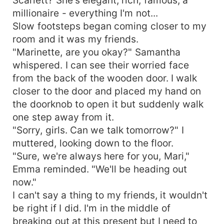
millionaire - everything I'm not...
Slow footsteps began coming closer to my
room and it was my friends.
"Marinette, are you okay?" Samantha
whispered. I can see their worried face
from the back of the wooden door. I walk
closer to the door and placed my hand on
the doorknob to open it but suddenly walk
one step away from it.
"Sorry, girls. Can we talk tomorrow?" I
muttered, looking down to the floor.
"Sure, we're always here for you, Mari,"
Emma reminded. "We'll be heading out
now."
I can't say a thing to my friends, it wouldn't
be right if I did. I'm in the middle of
breaking out at this present but I need to