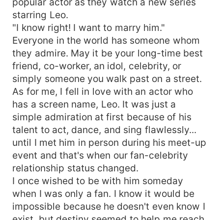
popular actor as they watch a new series
and jealousy arise, it's when Marinette and Leo's
starring Leo.
love for one another was tested. Can Marinette
"I know right! I want to marry him."
endure the pain of seeing her lover in someone
else's arms? Or can Leo let go of his acting
Everyone in the world has someone whom
career for Marinette? As what a relationship
they admire. May it be your long-time best
always is, It's Not All Roses.
friend, co-worker, an idol, celebrity, or
simply someone you walk past on a street.
As for me, I fell in love with an actor who
has a screen name, Leo. It was just a
simple admiration at first because of his
talent to act, dance, and sing flawlessly...
until I met him in person during his meet-up
event and that's when our fan-celebrity
relationship status changed.
I once wished to be with him someday
when I was only a fan. I know it would be
impossible because he doesn't even know I
exist, but destiny seemed to help me reach