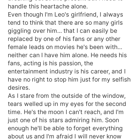
handle this heartache alone.
Even though I'm Leo's girlfriend, I always
tend to think that there are so many girls
giggling over him... that I can easily be
replaced by one of his fans or any other
female leads on movies he's been with...
neither can I have him alone. He needs his
fans, acting is his passion, the
entertainment industry is his career, and I
have no right to stop him just for my selfish
desires.
As I stare from the outside of the window,
tears welled up in my eyes for the second
time. He's the moon I can't reach, and I'm
just one of his stars admiring him. Soon
enough he'll be able to forget everything
about us and I'm afraid I will never know