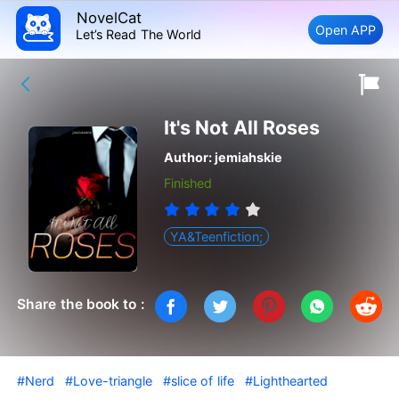
NovelCat
Open APP
Let’s Read The World
It's Not All Roses
Author:
jemiahskie
Finished
YA&Teenfiction;
Share the book to :
#Nerd
#Love-triangle
#slice of life
#Lighthearted