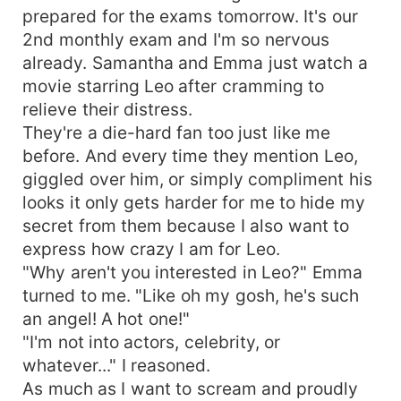
prepared for the exams tomorrow. It's our
2nd monthly exam and I'm so nervous
already. Samantha and Emma just watch a
movie starring Leo after cramming to
relieve their distress.
They're a die-hard fan too just like me
before. And every time they mention Leo,
giggled over him, or simply compliment his
looks it only gets harder for me to hide my
secret from them because I also want to
express how crazy I am for Leo.
"Why aren't you interested in Leo?" Emma
turned to me. "Like oh my gosh, he's such
an angel! A hot one!"
"I'm not into actors, celebrity, or
whatever..." I reasoned.
As much as I want to scream and proudly