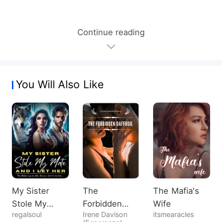
Continue reading
You Will Also Like
My Sister
The
The Mafia's
Stole My
Forbidden
Wife
regalsoul
Irene Davison
itsmearacles
Mate, And I
Daffodil