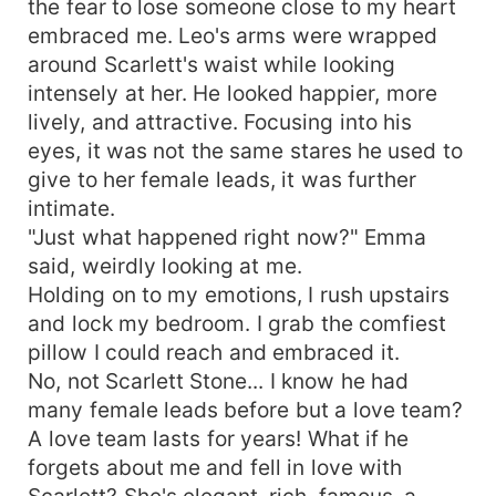
the fear to lose someone close to my heart
embraced me. Leo's arms were wrapped
around Scarlett's waist while looking
intensely at her. He looked happier, more
lively, and attractive. Focusing into his
eyes, it was not the same stares he used to
give to her female leads, it was further
intimate.
"Just what happened right now?" Emma
said, weirdly looking at me.
Holding on to my emotions, I rush upstairs
and lock my bedroom. I grab the comfiest
pillow I could reach and embraced it.
No, not Scarlett Stone... I know he had
many female leads before but a love team?
A love team lasts for years! What if he
forgets about me and fell in love with
Scarlett? She's elegant, rich, famous, a