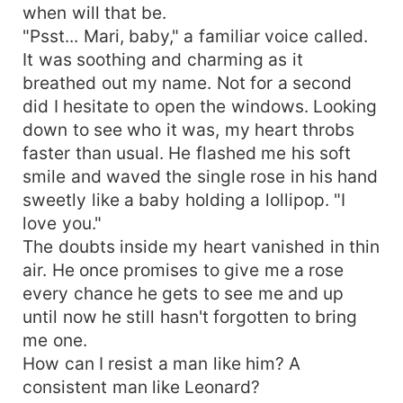
when will that be.
"Psst... Mari, baby," a familiar voice called.
It was soothing and charming as it
breathed out my name. Not for a second
did I hesitate to open the windows. Looking
down to see who it was, my heart throbs
faster than usual. He flashed me his soft
smile and waved the single rose in his hand
sweetly like a baby holding a lollipop. "I
love you."
The doubts inside my heart vanished in thin
air. He once promises to give me a rose
every chance he gets to see me and up
until now he still hasn't forgotten to bring
me one.
How can I resist a man like him? A
consistent man like Leonard?