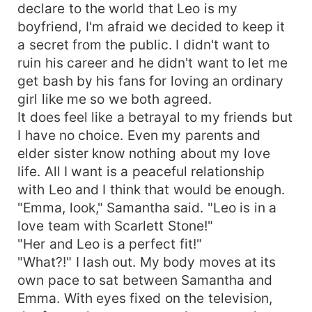
declare to the world that Leo is my
boyfriend, I'm afraid we decided to keep it
a secret from the public. I didn't want to
ruin his career and he didn't want to let me
get bash by his fans for loving an ordinary
girl like me so we both agreed.
It does feel like a betrayal to my friends but
I have no choice. Even my parents and
elder sister know nothing about my love
life. All I want is a peaceful relationship
with Leo and I think that would be enough.
"Emma, look," Samantha said. "Leo is in a
love team with Scarlett Stone!"
"Her and Leo is a perfect fit!"
"What?!" I lash out. My body moves at its
own pace to sat between Samantha and
Emma. With eyes fixed on the television,