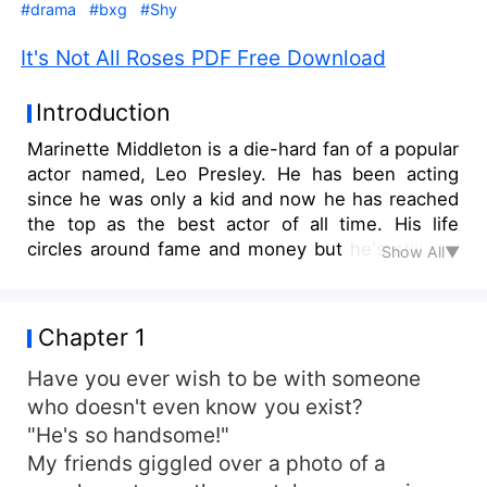
#drama
#bxg
#Shy
It's Not All Roses PDF Free Download
Introduction
Marinette Middleton is a die-hard fan of a popular
actor named, Leo Presley. He has been acting
since he was only a kid and now he has reached
the top as the best actor of all time. His life
circles around fame and money but he's still not
Show All▼
satisfied with the life he has... not until he met
Marinette in person during his meet-up event.
They fell in love with each other and broke their
Chapter 1
fan-celebrity connection to become a secret
couple. They both promised to keep their
Have you ever wish to be with someone
relationship status hidden from the public no
who doesn't even know you exist?
matter what. But a new project arises and Leo
"He's so handsome!"
was placed in a love team with a big-time actress
My friends giggled over a photo of a
for a TV series. As misunderstandings, quarrels,