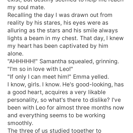
my soul mate.
Recalling the day I was drawn out from
reality by his stares, his eyes were as
alluring as the stars and his smile always
lights a beam in my chest. That day, I knew
my heart has been captivated by him
alone.
"AHHHHH!" Samantha squealed, grinning.
"I'm so in love with Leo!"
"If only I can meet him!" Emma yelled.
I know, girls. I know. He's good-looking, has
a good heart, acquires a very likable
personality, so what's there to dislike? I've
been with Leo for almost three months now
and everything seems to be working
smoothly.
The three of us studied together to