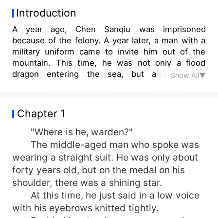
Introduction
A year ago, Chen Sanqiu was imprisoned
because of the felony. A year later, a man with a
military uniform came to invite him out of the
mountain. This time, he was not only a flood
dragon entering the sea, but also a tiger
Show All▼
returning to the mountain. He would like to see
how the first military king of the past could
dominate the prosperous cities!
Chapter 1
"Where is he, warden?"
The middle-aged man who spoke was
wearing a straight suit. He was only about
forty years old, but on the medal on his
shoulder, there was a shining star.
At this time, he just said in a low voice
with his eyebrows knitted tightly.