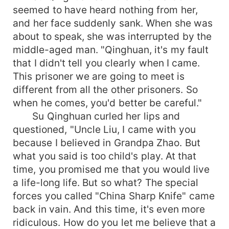
seemed to have heard nothing from her,
and her face suddenly sank. When she was
about to speak, she was interrupted by the
middle-aged man. "Qinghuan, it's my fault
that I didn't tell you clearly when I came.
This prisoner we are going to meet is
different from all the other prisoners. So
when he comes, you'd better be careful."
Su Qinghuan curled her lips and
questioned, "Uncle Liu, I came with you
because I believed in Grandpa Zhao. But
what you said is too child's play. At that
time, you promised me that you would live
a life-long life. But so what? The special
forces you called "China Sharp Knife" came
back in vain. And this time, it's even more
ridiculous. How do you let me believe that a