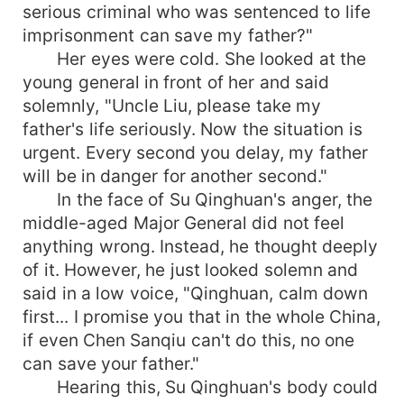
serious criminal who was sentenced to life
imprisonment can save my father?"
Her eyes were cold. She looked at the
young general in front of her and said
solemnly, "Uncle Liu, please take my
father's life seriously. Now the situation is
urgent. Every second you delay, my father
will be in danger for another second."
In the face of Su Qinghuan's anger, the
middle-aged Major General did not feel
anything wrong. Instead, he thought deeply
of it. However, he just looked solemn and
said in a low voice, "Qinghuan, calm down
first... I promise you that in the whole China,
if even Chen Sanqiu can't do this, no one
can save your father."
Hearing this, Su Qinghuan's body could