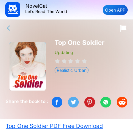
NovelCat
Open APP
Let’s Read The World
Top One Soldier
Updating
Realistic Urban
Share the book to :
Top One Soldier PDF Free Download