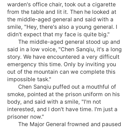
warden's office chair, took out a cigarette
from the table and lit it. Then he looked at
the middle-aged general and said with a
smile, "Hey, there's also a young general. I
didn't expect that my face is quite big."
The middle-aged general stood up and
said in a low voice, "Chen Sanqiu, it's a long
story. We have encountered a very difficult
emergency this time. Only by inviting you
out of the mountain can we complete this
impossible task."
Chen Sanqiu puffed out a mouthful of
smoke, pointed at the prison uniform on his
body, and said with a smile, "I'm not
interested, and I don't have time. I'm just a
prisoner now."
The Major General frowned and paused