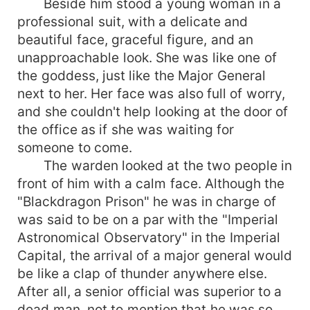
Beside him stood a young woman in a
professional suit, with a delicate and
beautiful face, graceful figure, and an
unapproachable look. She was like one of
the goddess, just like the Major General
next to her. Her face was also full of worry,
and she couldn't help looking at the door of
the office as if she was waiting for
someone to come.
The warden looked at the two people in
front of him with a calm face. Although the
"Blackdragon Prison" he was in charge of
was said to be on a par with the "Imperial
Astronomical Observatory" in the Imperial
Capital, the arrival of a major general would
be like a clap of thunder anywhere else.
After all, a senior official was superior to a
dead man, not to mention that he was so