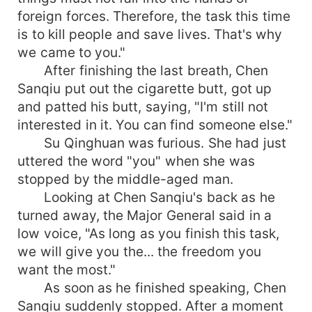
foreign forces. Therefore, the task this time
is to kill people and save lives. That's why
we came to you."
After finishing the last breath, Chen
Sanqiu put out the cigarette butt, got up
and patted his butt, saying, "I'm still not
interested in it. You can find someone else."
Su Qinghuan was furious. She had just
uttered the word "you" when she was
stopped by the middle-aged man.
Looking at Chen Sanqiu's back as he
turned away, the Major General said in a
low voice, "As long as you finish this task,
we will give you the... the freedom you
want the most."
As soon as he finished speaking, Chen
Sanqiu suddenly stopped. After a moment