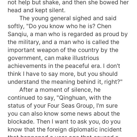
not help but shake, and then she bowed her
head and kept silent.
The young general sighed and said
softly, "Do you know who he is? Chen
Sanqiu, a man who is regarded as proud by
the military, and a man who is called the
important weapon of the country by the
government, can make illustrious
achievements in the peaceful era. I don't
think I have to say more, but you should
understand the meaning behind it, right?"
After a moment of silence, he
continued to say, "Qinghuan, with the
status of your Four Seas Group, I'm sure
you can also know some news about the
blockade. Then I want to ask you, do you
know that the foreign diplomatic incident