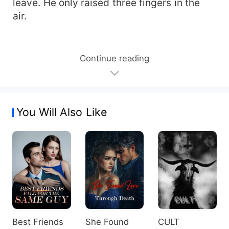
leave. He only raised three fingers in the
air.
Continue reading
You Will Also Like
Best Friends
She Found
CULT