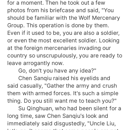
for a moment. Then he took out a few
photos from his briefcase and said, "You
should be familiar with the Wolf Mercenary
Group. This operation is done by them.
Even if it used to be, you are also a soldier,
or even the most excellent soldier. Looking
at the foreign mercenaries invading our
country so unscrupulously, you are ready to
leave arrogantly now.
Go, don't you have any idea?"
Chen Sanqiu raised his eyelids and
said casually, "Gather the army and crush
them with armed forces. It's such a simple
thing. Do you still want me to teach you?"
Su Qinghuan, who had been silent for a
long time, saw Chen Sanqiu's look and
immediately said disgustedly, "Uncle Liu,