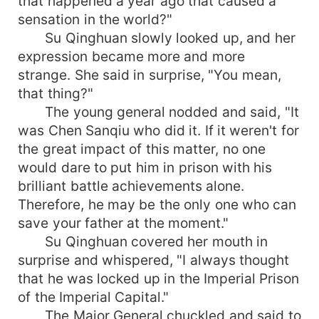
that happened a year ago that caused a
sensation in the world?"
Su Qinghuan slowly looked up, and her
expression became more and more
strange. She said in surprise, "You mean,
that thing?"
The young general nodded and said, "It
was Chen Sanqiu who did it. If it weren't for
the great impact of this matter, no one
would dare to put him in prison with his
brilliant battle achievements alone.
Therefore, he may be the only one who can
save your father at the moment."
Su Qinghuan covered her mouth in
surprise and whispered, "I always thought
that he was locked up in the Imperial Prison
of the Imperial Capital."
The Major General chuckled and said to