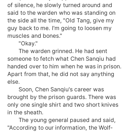
of silence, he slowly turned around and
said to the warden who was standing on
the side all the time, "Old Tang, give my
guy back to me. I'm going to loosen my
muscles and bones."
"Okay."
The warden grinned. He had sent
someone to fetch what Chen Sanqiu had
handed over to him when he was in prison.
Apart from that, he did not say anything
else.
Soon, Chen Sanqiu's career was
brought by the prison guards. There was
only one single shirt and two short knives
in the sheath.
The young general paused and said,
"According to our information, the Wolf-