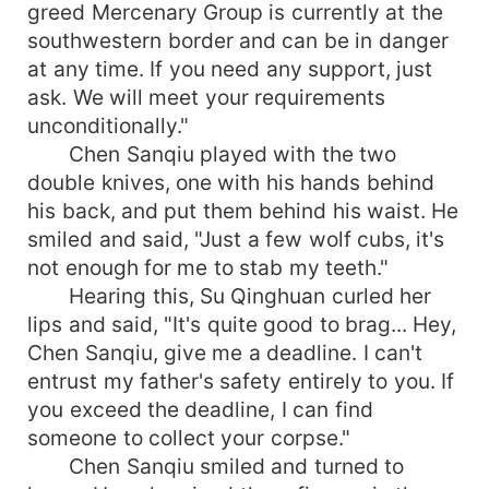
greed Mercenary Group is currently at the
southwestern border and can be in danger
at any time. If you need any support, just
ask. We will meet your requirements
unconditionally."
Chen Sanqiu played with the two
double knives, one with his hands behind
his back, and put them behind his waist. He
smiled and said, "Just a few wolf cubs, it's
not enough for me to stab my teeth."
Hearing this, Su Qinghuan curled her
lips and said, "It's quite good to brag... Hey,
Chen Sanqiu, give me a deadline. I can't
entrust my father's safety entirely to you. If
you exceed the deadline, I can find
someone to collect your corpse."
Chen Sanqiu smiled and turned to