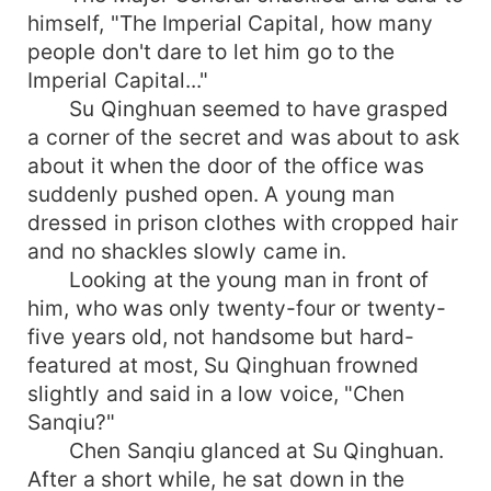
himself, "The Imperial Capital, how many
people don't dare to let him go to the
Imperial Capital..."
Su Qinghuan seemed to have grasped
a corner of the secret and was about to ask
about it when the door of the office was
suddenly pushed open. A young man
dressed in prison clothes with cropped hair
and no shackles slowly came in.
Looking at the young man in front of
him, who was only twenty-four or twenty-
five years old, not handsome but hard-
featured at most, Su Qinghuan frowned
slightly and said in a low voice, "Chen
Sanqiu?"
Chen Sanqiu glanced at Su Qinghuan.
After a short while, he sat down in the