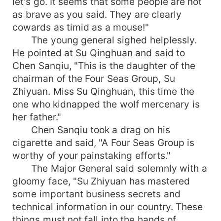
let's go. It seems that some people are not
as brave as you said. They are clearly
cowards as timid as a mouse!"
The young general sighed helplessly.
He pointed at Su Qinghuan and said to
Chen Sanqiu, "This is the daughter of the
chairman of the Four Seas Group, Su
Zhiyuan. Miss Su Qinghuan, this time the
one who kidnapped the wolf mercenary is
her father."
Chen Sanqiu took a drag on his
cigarette and said, "A Four Seas Group is
worthy of your painstaking efforts."
The Major General said solemnly with a
gloomy face, "Su Zhiyuan has mastered
some important business secrets and
technical information in our country. These
things must not fall into the hands of