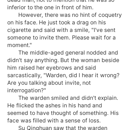
inferior to the one in front of him.
However, there was no hint of coquetry
on his face. He just took a drag on his
cigarette and said with a smile, "I've sent
someone to invite them. Please wait for a
moment."
The middle-aged general nodded and
didn't say anything. But the woman beside
him raised her eyebrows and said
sarcastically, "Warden, did I hear it wrong?
Are you talking about invite, not
interrogation?"
The warden smiled and didn't explain.
He flicked the ashes in his hand and
seemed to have thought of something. His
face was filled with a sense of loss.
Su Qinghuan saw that the warden