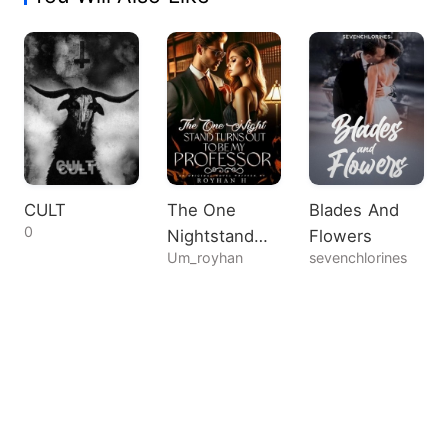
CULT
The One
Blades And
0
Nightstand
Flowers
Um_royhan
sevenchlorines
Turns Out To
Be My
Professor