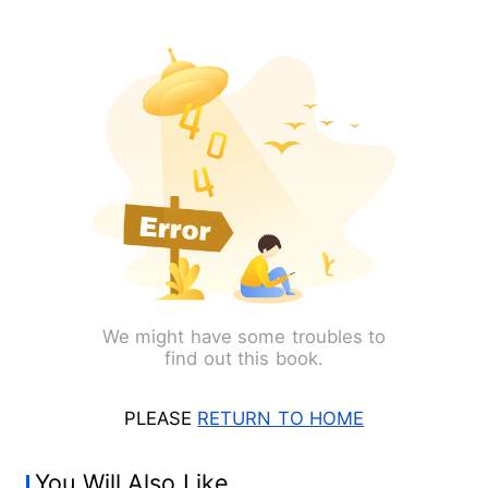
We might have some troubles to
find out this book.
PLEASE
RETURN TO HOME
You Will Also Like