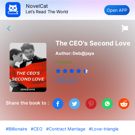
NovelCat
Open APP
Let’s Read The World
The CEO's Second Love
Author:
Deb@jaya
Finished
Billionaire
Share the book to :
#Billionaire
#CEO
#Contract Marriage
#Love-triangle