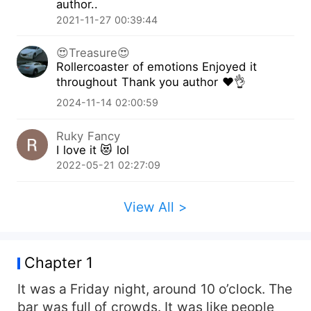
author..
Nathaniel discovers the truth? Will he let Sherlyn
2021-11-27 00:39:44
stay or will he kick her out? What does the future
hold for Sherlyn? To find out what will happen to
😍Treasure😍
Nathaniel and Sherlyn read the book ‘The CEO’s
Rollercoaster of emotions Enjoyed it
Second Love.’
throughout Thank you author ♥️👌
2024-11-14 02:00:59
Ruky Fancy
I love it 😻 lol
2022-05-21 02:27:09
View All >
Chapter 1
It was a Friday night, around 10 o’clock. The
bar was full of crowds. It was like people