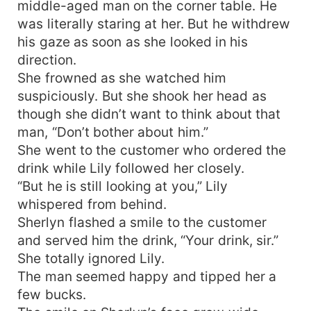
middle-aged man on the corner table. He
was literally staring at her. But he withdrew
his gaze as soon as she looked in his
direction.
She frowned as she watched him
suspiciously. But she shook her head as
though she didn’t want to think about that
man, “Don’t bother about him.”
She went to the customer who ordered the
drink while Lily followed her closely.
“But he is still looking at you,” Lily
whispered from behind.
Sherlyn flashed a smile to the customer
and served him the drink, “Your drink, sir.”
She totally ignored Lily.
The man seemed happy and tipped her a
few bucks.