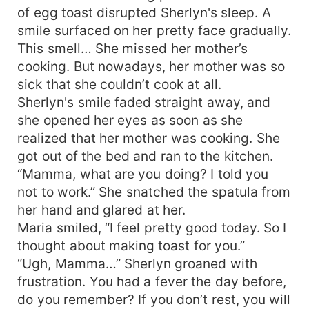
of egg toast disrupted Sherlyn's sleep. A
smile surfaced on her pretty face gradually.
This smell… She missed her mother’s
cooking. But nowadays, her mother was so
sick that she couldn’t cook at all.
Sherlyn's smile faded straight away, and
she opened her eyes as soon as she
realized that her mother was cooking. She
got out of the bed and ran to the kitchen.
“Mamma, what are you doing? I told you
not to work.” She snatched the spatula from
her hand and glared at her.
Maria smiled, “I feel pretty good today. So I
thought about making toast for you.”
“Ugh, Mamma…” Sherlyn groaned with
frustration. You had a fever the day before,
do you remember? If you don’t rest, you will