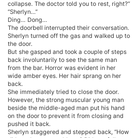
collapse. The doctor told you to rest, right?”
“Sherlyn…”
Ding… Dong…
The doorbell interrupted their conversation.
Sherlyn turned off the gas and walked up to
the door.
But she gasped and took a couple of steps
back involuntarily to see the same man
from the bar. Horror was evident in her
wide amber eyes. Her hair sprang on her
back.
She immediately tried to close the door.
However, the strong muscular young man
beside the middle-aged man put his hand
on the door to prevent it from closing and
pushed it back.
Sherlyn staggered and stepped back, “How