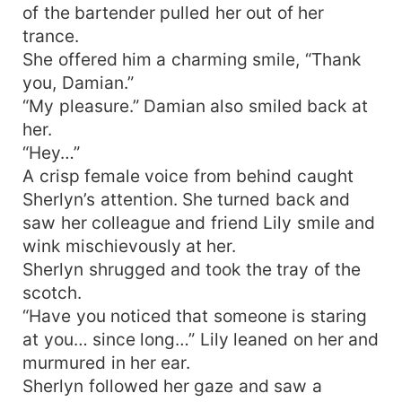
of the bartender pulled her out of her
trance.
She offered him a charming smile, “Thank
you, Damian.”
“My pleasure.” Damian also smiled back at
her.
“Hey…”
A crisp female voice from behind caught
Sherlyn’s attention. She turned back and
saw her colleague and friend Lily smile and
wink mischievously at her.
Sherlyn shrugged and took the tray of the
scotch.
“Have you noticed that someone is staring
at you… since long…” Lily leaned on her and
murmured in her ear.
Sherlyn followed her gaze and saw a