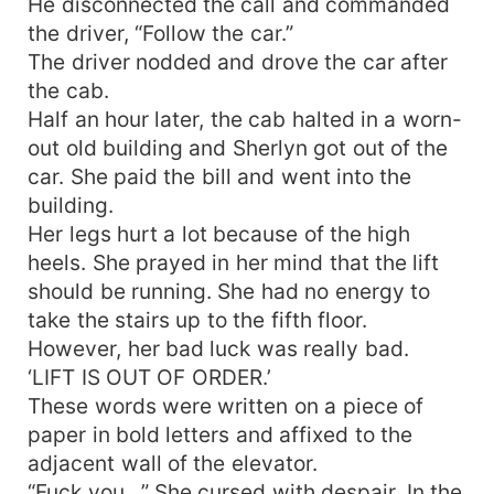
He disconnected the call and commanded
the driver, “Follow the car.”
The driver nodded and drove the car after
the cab.
Half an hour later, the cab halted in a worn-
out old building and Sherlyn got out of the
car. She paid the bill and went into the
building.
Her legs hurt a lot because of the high
heels. She prayed in her mind that the lift
should be running. She had no energy to
take the stairs up to the fifth floor.
However, her bad luck was really bad.
‘LIFT IS OUT OF ORDER.’
These words were written on a piece of
paper in bold letters and affixed to the
adjacent wall of the elevator.
“Fuck you…” She cursed with despair. In the