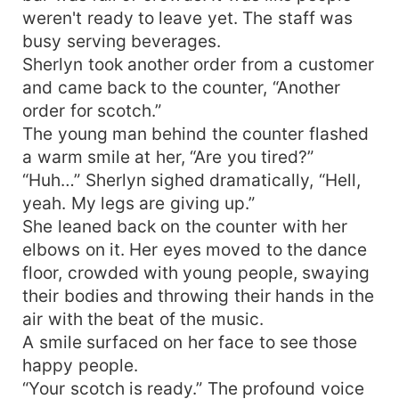
weren't ready to leave yet. The staff was
busy serving beverages.
Sherlyn took another order from a customer
and came back to the counter, “Another
order for scotch.”
The young man behind the counter flashed
a warm smile at her, “Are you tired?”
“Huh…” Sherlyn sighed dramatically, “Hell,
yeah. My legs are giving up.”
She leaned back on the counter with her
elbows on it. Her eyes moved to the dance
floor, crowded with young people, swaying
their bodies and throwing their hands in the
air with the beat of the music.
A smile surfaced on her face to see those
happy people.
“Your scotch is ready.” The profound voice