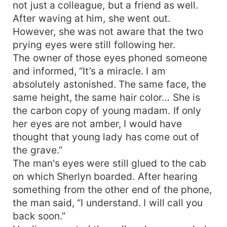
not just a colleague, but a friend as well.
After waving at him, she went out.
However, she was not aware that the two
prying eyes were still following her.
The owner of those eyes phoned someone
and informed, “It’s a miracle. I am
absolutely astonished. The same face, the
same height, the same hair color… She is
the carbon copy of young madam. If only
her eyes are not amber, I would have
thought that young lady has come out of
the grave.”
The man's eyes were still glued to the cab
on which Sherlyn boarded. After hearing
something from the other end of the phone,
the man said, “I understand. I will call you
back soon.”