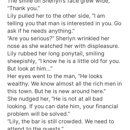
The smile on Sherlyn’s face grew wide,
“Thank you.”
Lily pulled her to the other side, “I am
telling you that man is interested in you. Go
ask if he needs anything.”
“Are you serious?” Sherlyn wrinkled her
nose as she watched her with displeasure.
Lily rubbed her long ponytail, smiling
sheepishly, “I know he is a little old for you.
But look at him…”
Her eyes went to the man, “He looks
wealthy. We know almost all the rich men in
this town. But he is new around here."
She nudged her, “He is not at all bad
looking. If you can date him, your financial
problem will be solved.”
“Lily, the bar is still crowded. We need to
attend to the guests.”