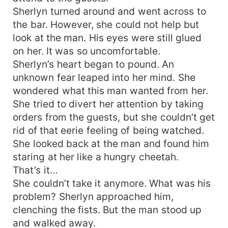
Sherlyn turned around and went across to
the bar. However, she could not help but
look at the man. His eyes were still glued
on her. It was so uncomfortable.
Sherlyn’s heart began to pound. An
unknown fear leaped into her mind. She
wondered what this man wanted from her.
She tried to divert her attention by taking
orders from the guests, but she couldn’t get
rid of that eerie feeling of being watched.
She looked back at the man and found him
staring at her like a hungry cheetah.
That’s it…
She couldn’t take it anymore. What was his
problem? Sherlyn approached him,
clenching the fists. But the man stood up
and walked away.