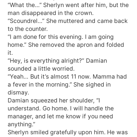
“What the…” Sherlyn went after him, but the
man disappeared in the crown.
“Scoundrel…” She muttered and came back
to the counter.
“I am done for this evening. I am going
home.” She removed the apron and folded
it.
“Hey, is everything alright?” Damian
sounded a little worried.
“Yeah… But it’s almost 11 now. Mamma had
a fever in the morning.” She sighed in
dismay.
Damian squeezed her shoulder, “I
understand. Go home. I will handle the
manager, and let me know if you need
anything.”
Sherlyn smiled gratefully upon him. He was