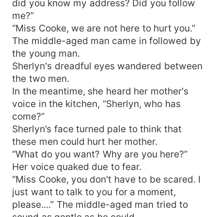
did you know my address? Did you follow
me?”
“Miss Cooke, we are not here to hurt you.”
The middle-aged man came in followed by
the young man.
Sherlyn's dreadful eyes wandered between
the two men.
In the meantime, she heard her mother's
voice in the kitchen, “Sherlyn, who has
come?”
Sherlyn’s face turned pale to think that
these men could hurt her mother.
“What do you want? Why are you here?”
Her voice quaked due to fear.
“Miss Cooke, you don't have to be scared. I
just want to talk to you for a moment,
please....” The middle-aged man tried to
sound as gentle as he could.