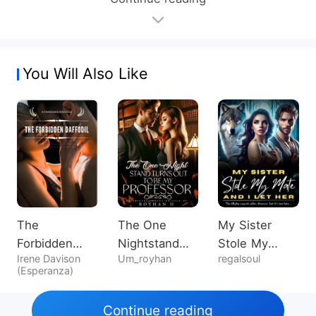
You Will Also Like
The
The One
My Sister
Forbidden
Nightstand
Stole My
Irene Davison
Um_royhan
regalsoul
Daffodil
Turns Out To
Mate, And I
(Esperanza)
Be My
Let Her
Professor
Continue reading