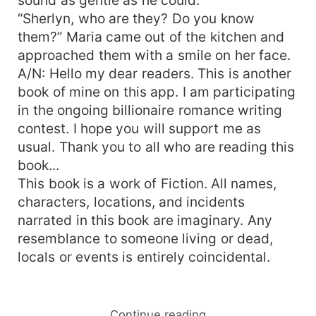
“Sherlyn, who are they? Do you know
them?” Maria came out of the kitchen and
approached them with a smile on her face.
A/N: Hello my dear readers. This is another
book of mine on this app. I am participating
in the ongoing billionaire romance writing
contest. I hope you will support me as
usual. Thank you to all who are reading this
book...
This book is a work of Fiction. All names,
characters, locations, and incidents
narrated in this book are imaginary. Any
resemblance to someone living or dead,
locals or events is entirely coincidental.
Continue reading