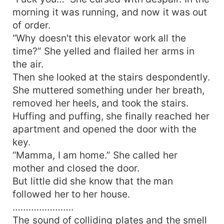
morning it was running, and now it was out
of order.
“Why doesn't this elevator work all the
time?” She yelled and flailed her arms in
the air.
Then she looked at the stairs despondently.
She muttered something under her breath,
removed her heels, and took the stairs.
Huffing and puffing, she finally reached her
apartment and opened the door with the
key.
“Mamma, I am home.” She called her
mother and closed the door.
But little did she know that the man
followed her to her house.
…………………..
The sound of colliding plates and the smell