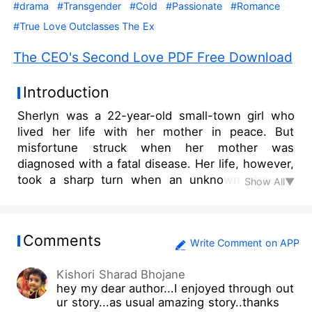
#drama
#Transgender
#Cold
#Passionate
#Romance
#True Love Outclasses The Ex
The CEO's Second Love PDF Free Download
Introduction
Sherlyn was a 22-year-old small-town girl who
lived her life with her mother in peace. But
misfortune struck when her mother was
diagnosed with a fatal disease. Her life, however,
took a sharp turn when an unknown stranger
Show All▼
gave her the chance to play the wife of Nathaniel
Durham, the 28-year-old CEO of a multibillion-
dollar Asian business empire, due to her
Comments
resemblance to his deceased wife. In exchange,
Write Comment on APP
she would receive a large sum of money that she
Kishori Sharad Bhojane
would never be able to earn in her life. Sherlyn
hey my dear author...I enjoyed through out
consented, expecting to be able to help her
ur story...as usual amazing story..thanks
mother with her condition. But what happens if