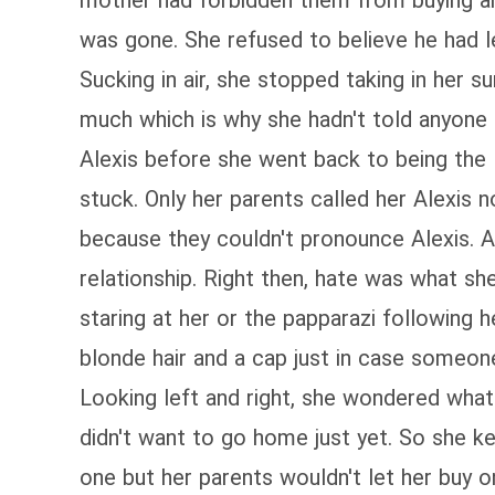
mother had forbidden them from buying anyt
was gone. She refused to believe he had l
Sucking in air, she stopped taking in her 
much which is why she hadn't told anyone
Alexis before she went back to being the 
stuck. Only her parents called her Alexis
because they couldn't pronounce Alexis. An
relationship. Right then, hate was what sh
staring at her or the papparazi following h
blonde hair and a cap just in case someon
Looking left and right, she wondered what
didn't want to go home just yet. So she k
one but her parents wouldn't let her buy 