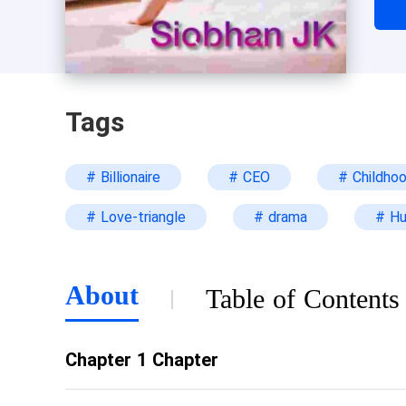
the
Wha
Tags
# Billionaire
# CEO
# Childho
# Love-triangle
# drama
# H
About
Table of Contents
Chapter 1 Chapter