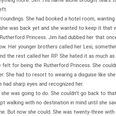
hing more. Jim. His name alone brought tears to he
eft.
surroundings. She had booked a hotel room, wanting 
 she was back yet and she wanted to keep it that 
Rutherford Princess. Jim had dubbed her that once
 now. Her younger brothers called her Lexi, someth
d the rest called her RP. She hated it as much as 
e felt for being the Rutherford Princess. She coul
er. She had to resort to wearing a disguise like sh
e had sharp eyes and recognized her.
 she was going to do. She couldn't go back to tha
ept walking with no destination in mind until she 
one. But now she could. She was twenty-three with 