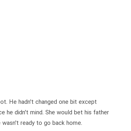
diot. He hadn't changed one bit except
ce he didn't mind. She would bet his father
e wasn't ready to go back home.