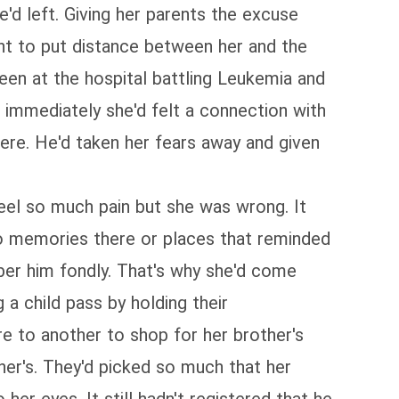
'd left. Giving her parents the excuse
nt to put distance between her and the
en at the hospital battling Leukemia and
 immediately she'd felt a connection with
here. He'd taken her fears away and given
feel so much pain but she was wrong. It
no memories there or places that reminded
mber him fondly. That's why she'd come
a child pass by holding their
e to another to shop for her brother's
ther's. They'd picked so much that her