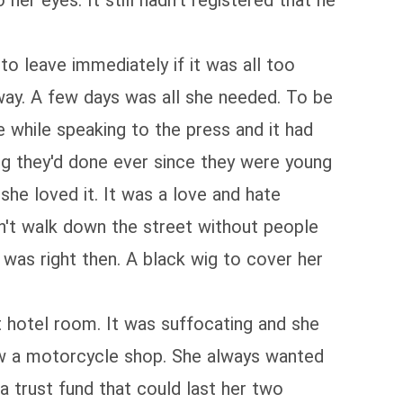
r eyes. It still hadn't registered that he
to leave immediately if it was all too
way. A few days was all she needed. To be
 while speaking to the press and it had
ing they'd done ever since they were young
she loved it. It was a love and hate
dn't walk down the street without people
e was right then. A black wig to cover her
t hotel room. It was suffocating and she
saw a motorcycle shop. She always wanted
a trust fund that could last her two