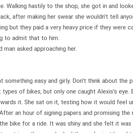
ne. Walking hastily to the shop, she got in and loo
back, after making her swear she wouldn't tell any
ing but they paid a very heavy price if they were
g to admit that to him.
ed man asked approaching her.
nt something easy and girly. Don't think about the 
pes of bikes, but only one caught Alexis's eye. Bla
owards it. She sat on it, testing how it would feel
. After an hour of signing papers and promising th
bike for a ride. It was shiny and she felt it was o