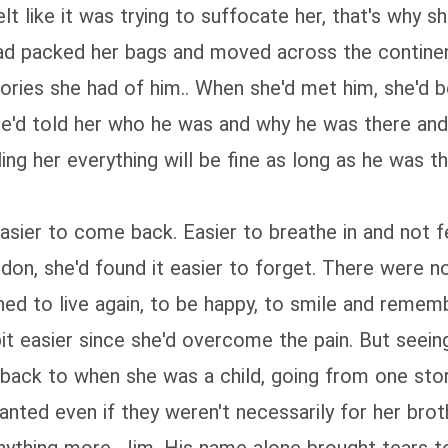
like it was trying to suffocate her, that's why she
had packed her bags and moved across the contine
ies she had of him.. When she'd met him, she'd be
 He'd told her who he was and why he was there and
ling her everything will be fine as long as he was t
easier to come back. Easier to breathe in and not 
ndon, she'd found it easier to forget. There were 
rned to live again, to be happy, to smile and reme
t easier since she'd overcome the pain. But seeing 
 back to when she was a child, going from one stor
wanted even if they weren't necessarily for her bro