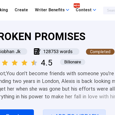
king
Create
Writer Benefits
Contest
ROKEN PROMISES
iobhan Jk
128753 words
Completed
4.5
Billionaire
ot;You don't become friends with someone you're i
nding two years in London, Alexis is back looking m
get her when she was gone but his efforts were all 
ything in his power to make her fall in love with h
riend. Alexis thinks Ray is a nuisance. And a stalker
 she turns around he's always there, ready to annoy