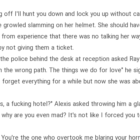
g off I'll hunt you down and lock you up without c
" she growled slamming on her helmet. She should h
 from experience that there was no talking her wa
y not giving them a ticket.
the police behind the desk at reception asked Ray 
n the wrong path. The things we do for love" he s
o forget everything for a while but now she was ab
s, a fucking hotel?" Alexis asked throwing him a gl
 why are you even mad? It's not like I forced you t
k. You're the one who overtook me blaring your hor