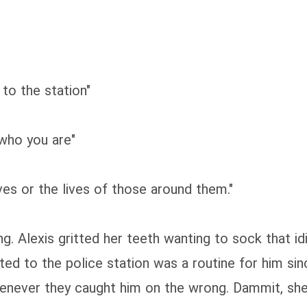
to the station"
 who you are"
ves or the lives of those around them."
ng. Alexis gritted her teeth wanting to sock that i
ted to the police station was a routine for him sin
henever they caught him on the wrong. Dammit, sh