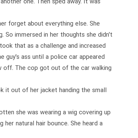
t another one. Then sped away. It was
er forget about everything else. She
ng. So immersed in her thoughts she didn't
 took that as a challenge and increased
e guy's ass until a police car appeared
ow off. The cop got out of the car walking
k it out of her jacket handing the small
rgotten she was wearing a wig covering up
ng her natural hair bounce. She heard a