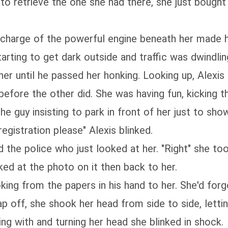
 to retrieve the one she had there, she just bough
n charge of the powerful engine beneath her made h
tarting to get dark outside and traffic was dwindli
er until he passed her honking. Looking up, Alexis
before the other did. She was having fun, kicking th
he guy insisting to park in front of her just to sh
gistration please" Alexis blinked.
 the police who just looked at her. "Right" she too
ed at the photo on it then back to her.
looking from the papers in his hand to her. She'd fo
ap off, she shook her head from side to side, letti
 with and turning her head she blinked in shock.