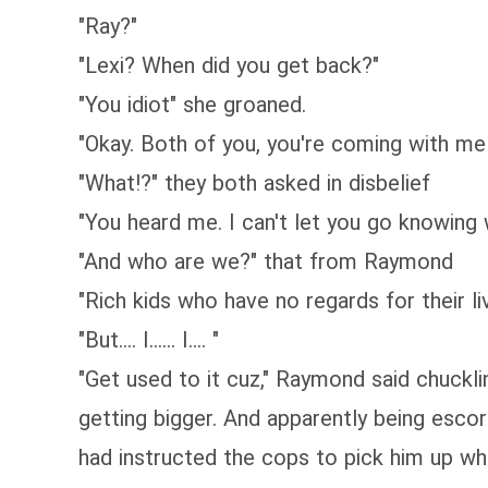
"Ray?"
"Lexi? When did you get back?"
"You idiot" she groaned.
"Okay. Both of you, you're coming with me 
"What!?" they both asked in disbelief
"You heard me. I can't let you go knowing
"And who are we?" that from Raymond
"Rich kids who have no regards for their li
"But.... I...... I.... "
"Get used to it cuz," Raymond said chuckli
getting bigger. And apparently being escor
had instructed the cops to pick him up w