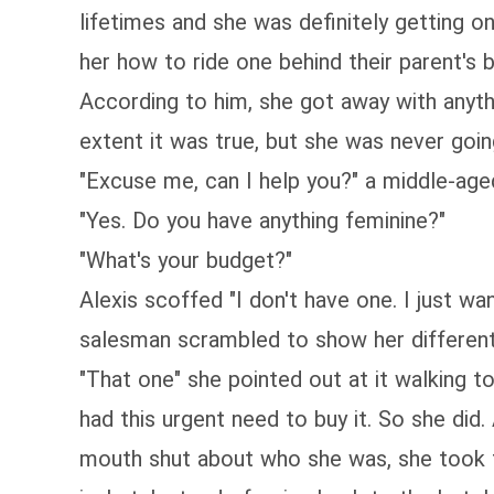
lifetimes and she was definitely getting o
her how to ride one behind their parent's 
According to him, she got away with anyth
extent it was true, but she was never goin
"Excuse me, can I help you?" a middle-ag
"Yes. Do you have anything feminine?"
"What's your budget?"
Alexis scoffed "I don't have one. I just wa
salesman scrambled to show her different ty
"That one" she pointed out at it walking t
had this urgent need to buy it. So she did
mouth shut about who she was, she took the 