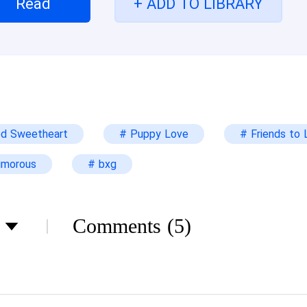
Read
+ ADD TO LIBRARY
 scrawny kid she used to know. He's all grown up n
t to do?
od Sweetheart
# Puppy Love
# Friends to 
umorous
# bxg
Comments
(5)