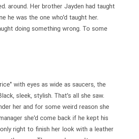
ked. around. Her brother Jayden had taught
one he was the one who'd taught her.
 caught doing something wrong. To some
price" with eyes as wide as saucers, the
ck, sleek, stylish. That's all she saw.
 under her and for some weird reason she
e manager she'd come back if he kept his
nly right to finish her look with a leather