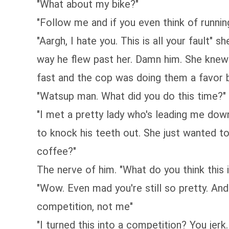
"What about my bike?"
"Follow me and if you even think of runnin
"Aargh, I hate you. This is all your fault
way he flew past her. Damn him. She knew
fast and the cop was doing them a favor b
"Watsup man. What did you do this time?" 
"I met a pretty lady who's leading me dow
to knock his teeth out. She just wanted t
coffee?"
The nerve of him. "What do you think this i
"Wow. Even mad you're still so pretty. And
competition, not me"
"I turned this into a competition? You jer