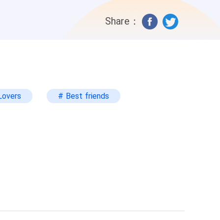
ow and she can't get over his new look.
Share：
Lovers
# Best friends