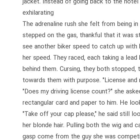
jacket. Instead of going back to the hotel
exhilarating
The adrenaline rush she felt from being i
stepped on the gas, thankful that it was s
see another biker speed to catch up with h
her speed. They raced, each taking a lead 
behind them. Cursing, they both stopped, t
towards them with purpose. "License and re
"Does my driving license count?" she asked
rectangular card and paper to him. He look
"Take off your cap please," he said still 
her blonde hair. Pulling both the wig and c
gasp come from the guy she was competing