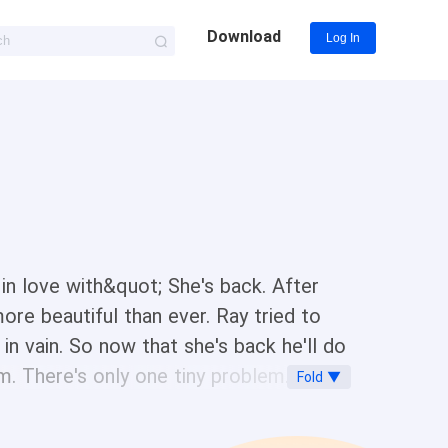
Download
Log In
n love with&quot; She's back. After
ore beautiful than ever. Ray tried to
in vain. So now that she's back he'll do
im. There's only one tiny problem. Her
Fold ▼
. A hot, sweaty, sexy, stalker. Every
 her. She could ignore him. But he isn't