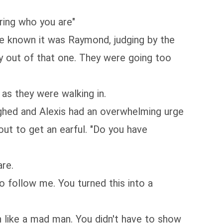
aring who you are"
ave known it was Raymond, judging by the
y out of that one. They were going too
as they were walking in.
ighed and Alexis had an overwhelming urge
out to get an earful. "Do you have
are.
o follow me. You turned this into a
n like a mad man. You didn't have to show