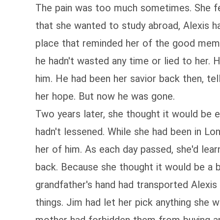
The pain was too much sometimes. She felt 
that she wanted to study abroad, Alexis 
place that reminded her of the good memor
he hadn't wasted any time or lied to her.
him. He had been her savior back then, tel
her hope. But now he was gone.
Two years later, she thought it would be 
hadn't lessened. While she had been in Lo
her of him. As each day passed, she'd lea
back. Because she thought it would be a bi
grandfather's hand had transported Alexis
things. Jim had let her pick anything she 