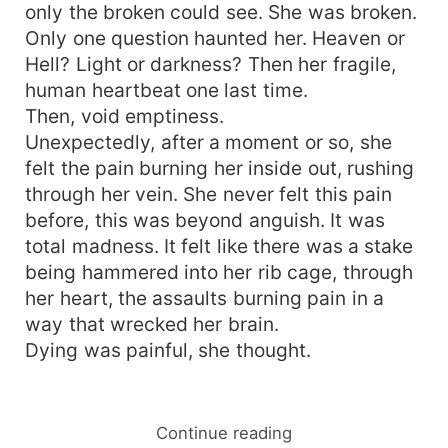
only the broken could see. She was broken.
Only one question haunted her. Heaven or
Hell? Light or darkness? Then her fragile,
human heartbeat one last time.
Then, void emptiness.
Unexpectedly, after a moment or so, she
felt the pain burning her inside out, rushing
through her vein. She never felt this pain
before, this was beyond anguish. It was
total madness. It felt like there was a stake
being hammered into her rib cage, through
her heart, the assaults burning pain in a
way that wrecked her brain.
Dying was painful, she thought.
Continue reading