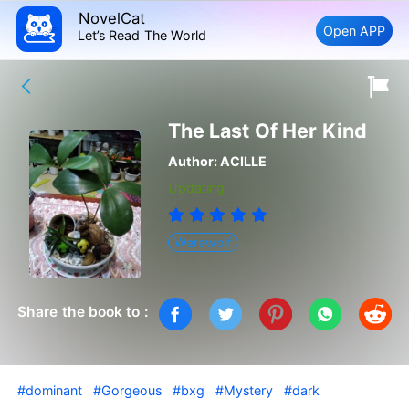
NovelCat
Open APP
Let’s Read The World
The Last Of Her Kind
Author:
ACILLE
Updating
Werewolf
Share the book to :
#dominant
#Gorgeous
#bxg
#Mystery
#dark