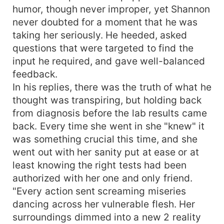
humor, though never improper, yet Shannon
never doubted for a moment that he was
taking her seriously. He heeded, asked
questions that were targeted to find the
input he required, and gave well-balanced
feedback.
In his replies, there was the truth of what he
thought was transpiring, but holding back
from diagnosis before the lab results came
back. Every time she went in she "knew" it
was something crucial this time, and she
went out with her sanity put at ease or at
least knowing the right tests had been
authorized with her one and only friend.
"Every action sent screaming miseries
dancing across her vulnerable flesh. Her
surroundings dimmed into a new 2 reality