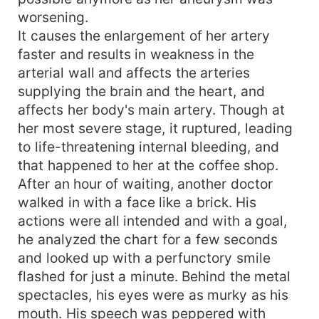
worsening.
It causes the enlargement of her artery
faster and results in weakness in the
arterial wall and affects the arteries
supplying the brain and the heart, and
affects her body's main artery. Though at
her most severe stage, it ruptured, leading
to life-threatening internal bleeding, and
that happened to her at the coffee shop.
After an hour of waiting, another doctor
walked in with a face like a brick. His
actions were all intended and with a goal,
he analyzed the chart for a few seconds
and looked up with a perfunctory smile
flashed for just a minute. Behind the metal
spectacles, his eyes were as murky as his
mouth. His speech was peppered with