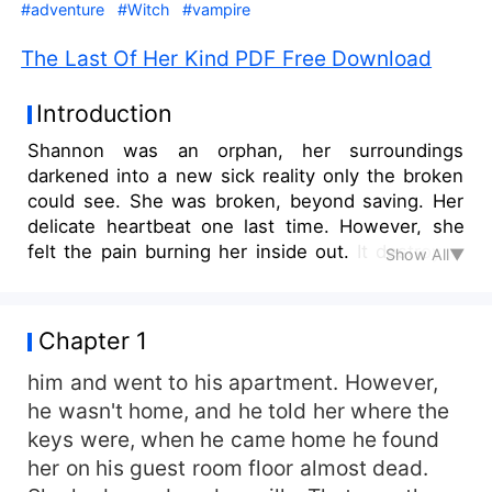
#adventure
#Witch
#vampire
The Last Of Her Kind PDF Free Download
Introduction
Shannon was an orphan, her surroundings
darkened into a new sick reality only the broken
could see. She was broken, beyond saving. Her
delicate heartbeat one last time. However, she
felt the pain burning her inside out. It destroyed
Show All▼
her mind and her very soul. Even though she
wasn't bitten by anyone, yet she has the most
mysterious gift even the ancients couldn't
Chapter 1
understand. Now the darkness was on her trail,
fighting for her blood.
him and went to his apartment. However,
he wasn't home, and he told her where the
keys were, when he came home he found
her on his guest room floor almost dead.