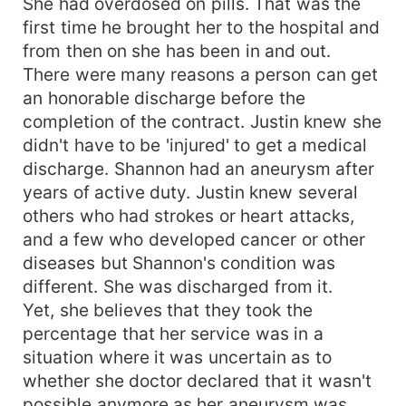
She had overdosed on pills. That was the
first time he brought her to the hospital and
from then on she has been in and out.
There were many reasons a person can get
an honorable discharge before the
completion of the contract. Justin knew she
didn't have to be 'injured' to get a medical
discharge. Shannon had an aneurysm after
years of active duty. Justin knew several
others who had strokes or heart attacks,
and a few who developed cancer or other
diseases but Shannon's condition was
different. She was discharged from it.
Yet, she believes that they took the
percentage that her service was in a
situation where it was uncertain as to
whether she doctor declared that it wasn't
possible anymore as her aneurysm was