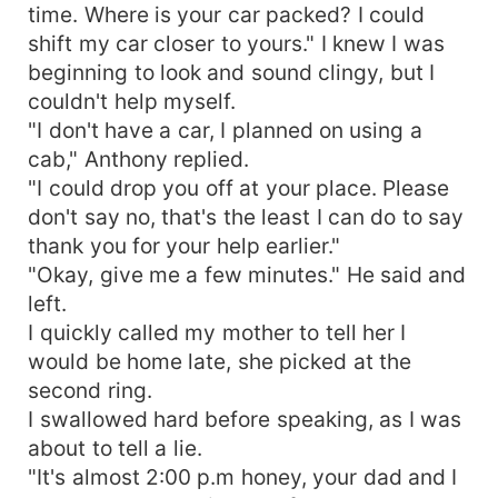
time. Where is your car packed? I could
shift my car closer to yours." I knew I was
beginning to look and sound clingy, but I
couldn't help myself.
"I don't have a car, I planned on using a
cab," Anthony replied.
"I could drop you off at your place. Please
don't say no, that's the least I can do to say
thank you for your help earlier."
"Okay, give me a few minutes." He said and
left.
I quickly called my mother to tell her I
would be home late, she picked at the
second ring.
I swallowed hard before speaking, as I was
about to tell a lie.
"It's almost 2:00 p.m honey, your dad and I