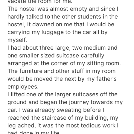
vacate the room for me.
The hostel was almost empty and since I
hardly talked to the other students in the
hostel, it dawned on me that I would be
carrying my luggage to the car all by
myself.
I had about three large, two medium and
one smaller sized suitcase carefully
arranged at the corner of my sitting room.
The furniture and other stuff in my room
would be moved the next by my father's
employees.
I lifted one of the larger suitcases off the
ground and began the journey towards my
car. I was already sweating before I
reached the staircase of my building, my
leg ached, it was the most tedious work I
had done in my life.