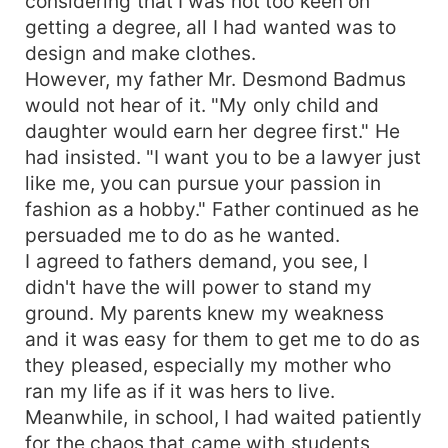
considering that I was not too keen on
getting a degree, all I had wanted was to
design and make clothes.
However, my father Mr. Desmond Badmus
would not hear of it. "My only child and
daughter would earn her degree first." He
had insisted. "I want you to be a lawyer just
like me, you can pursue your passion in
fashion as a hobby." Father continued as he
persuaded me to do as he wanted.
I agreed to fathers demand, you see, I
didn't have the will power to stand my
ground. My parents knew my weakness
and it was easy for them to get me to do as
they pleased, especially my mother who
ran my life as if it was hers to live.
Meanwhile, in school, I had waited patiently
for the chaos that came with students