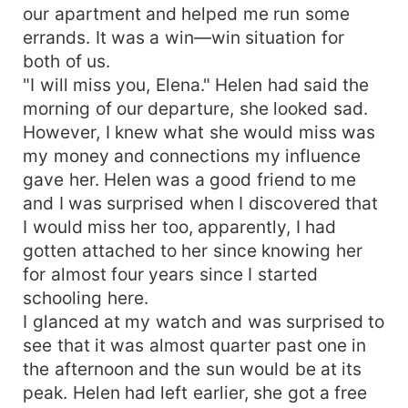
our apartment and helped me run some
errands. It was a win—win situation for
both of us.
"I will miss you, Elena." Helen had said the
morning of our departure, she looked sad.
However, I knew what she would miss was
my money and connections my influence
gave her. Helen was a good friend to me
and I was surprised when I discovered that
I would miss her too, apparently, I had
gotten attached to her since knowing her
for almost four years since I started
schooling here.
I glanced at my watch and was surprised to
see that it was almost quarter past one in
the afternoon and the sun would be at its
peak. Helen had left earlier, she got a free