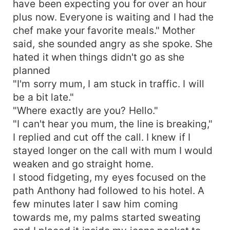
have been expecting you for over an hour
plus now. Everyone is waiting and I had the
chef make your favorite meals." Mother
said, she sounded angry as she spoke. She
hated it when things didn't go as she
planned
"I'm sorry mum, I am stuck in traffic. I will
be a bit late."
"Where exactly are you? Hello."
"I can't hear you mum, the line is breaking,"
I replied and cut off the call. I knew if I
stayed longer on the call with mum I would
weaken and go straight home.
I stood fidgeting, my eyes focused on the
path Anthony had followed to his hotel. A
few minutes later I saw him coming
towards me, my palms started sweating