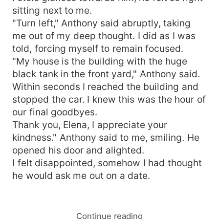
sitting next to me.
"Turn left," Anthony said abruptly, taking
me out of my deep thought. I did as I was
told, forcing myself to remain focused.
"My house is the building with the huge
black tank in the front yard," Anthony said.
Within seconds I reached the building and
stopped the car. I knew this was the hour of
our final goodbyes.
Thank you, Elena, I appreciate your
kindness." Anthony said to me, smiling. He
opened his door and alighted.
I felt disappointed, somehow I had thought
he would ask me out on a date.
Continue reading