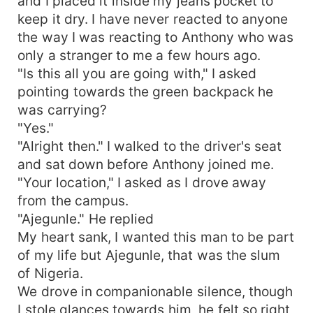
and I placed it inside my jeans pocket to
keep it dry. I have never reacted to anyone
the way I was reacting to Anthony who was
only a stranger to me a few hours ago.
"Is this all you are going with," I asked
pointing towards the green backpack he
was carrying?
"Yes."
"Alright then." I walked to the driver's seat
and sat down before Anthony joined me.
"Your location," I asked as I drove away
from the campus.
"Ajegunle." He replied
My heart sank, I wanted this man to be part
of my life but Ajegunle, that was the slum
of Nigeria.
We drove in companionable silence, though
I stole glances towards him, he felt so right