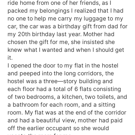
ride home from one of her friends, as I
packed my belongings I realized that I had
no one to help me carry my luggage to my
car, the car was a birthday gift from dad for
my 20th birthday last year. Mother had
chosen the gift for me, she insisted she
knew what I wanted and when I should get
it.
I opened the door to my flat in the hostel
and peeped into the long corridors, the
hostel was a three—story building and
each floor had a total of 6 flats consisting
of two bedrooms, a kitchen, two toilets, and
a bathroom for each room, and a sitting
room. My flat was at the end of the corridor
and had a beautiful view, mother had paid
off the earlier occupant so she would