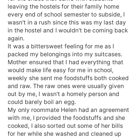
leaving the hostels for their family home
every end of school semester to subside, I
wasn't in a rush since this was my last day
in the hostel and I wouldn't be coming back
again.
It was a bittersweet feeling for me as I
packed my belongings into my suitcases.
Mother ensured that I had everything that
would make life easy for me in school,
weekly she sent me foodstuffs both cooked
and raw. The raw ones were usually given
out by me, I wasn't a homely person and
could barely boil an egg.
My only roommate Helen had an agreement
with me, I provided the foodstuffs and she
cooked, I also sorted out some of her bills
for her while she washed and cleaned up