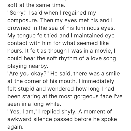
soft at the same time.
"Sorry," I said when I regained my
composure. Then my eyes met his and I
drowned in the sea of his luminous eyes.
My tongue felt tied and I maintained eye
contact with him for what seemed like
hours. It felt as though I was in a movie, I
could hear the soft rhythm of a love song
playing nearby.
"Are you okay?" He said, there was a smile
at the corner of his mouth. I immediately
felt stupid and wondered how long I had
been staring at the most gorgeous face I've
seen in a long while.
"Yes, I am," I replied shyly. A moment of
awkward silence passed before he spoke
again.