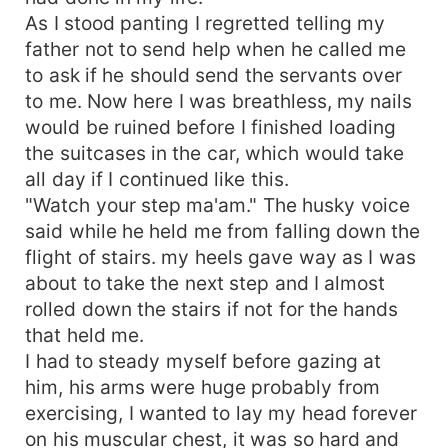
As I stood panting I regretted telling my
father not to send help when he called me
to ask if he should send the servants over
to me. Now here I was breathless, my nails
would be ruined before I finished loading
the suitcases in the car, which would take
all day if I continued like this.
"Watch your step ma'am." The husky voice
said while he held me from falling down the
flight of stairs. my heels gave way as I was
about to take the next step and I almost
rolled down the stairs if not for the hands
that held me.
I had to steady myself before gazing at
him, his arms were huge probably from
exercising, I wanted to lay my head forever
on his muscular chest, it was so hard and