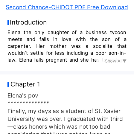
Second Chance-CHIDOT PDF Free Download
Introduction
Elena the only daughter of a business tycoon
meets and falls in love with the son of a
carpenter. Her mother was a socialite that
wouldn't settle for less including a poor son-in-
law. Elena falls pregnant and she has to make a
Show All▼
choice between her husband and twins or lose all
Anthony gets tired of Elena's inability to take a
stand for their marriage, which her mother was
Chapter 1
hell-bent on destroying. He makes a decision
that separates a mother from her child, a wife
Elena's pov
from her husband. Innocent lives must suffer the
**************
consequences of their action
Finally, my days as a student of St. Xavier
University was over. I graduated with third
—class honors which was not too bad