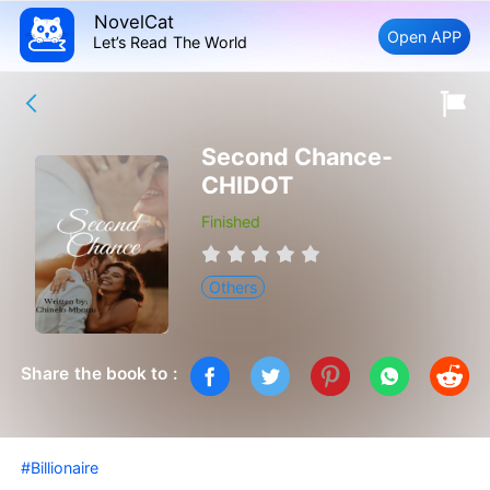
NovelCat
Open APP
Let’s Read The World
Second Chance-
CHIDOT
Finished
Others
Share the book to :
#Billionaire