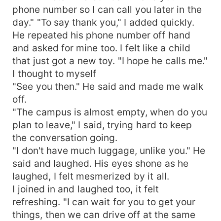
phone number so I can call you later in the
day." "To say thank you," I added quickly.
He repeated his phone number off hand
and asked for mine too. I felt like a child
that just got a new toy. "I hope he calls me."
I thought to myself
"See you then." He said and made me walk
off.
"The campus is almost empty, when do you
plan to leave," I said, trying hard to keep
the conversation going.
"I don't have much luggage, unlike you." He
said and laughed. His eyes shone as he
laughed, I felt mesmerized by it all.
I joined in and laughed too, it felt
refreshing. "I can wait for you to get your
things, then we can drive off at the same