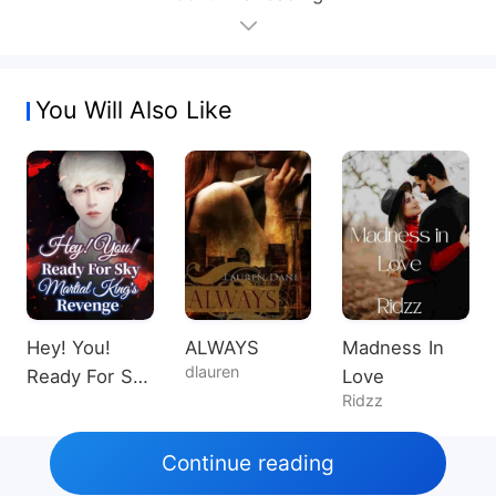
You Will Also Like
Hey! You!
ALWAYS
Madness In
dlauren
Ready For Sky
Love
Ridzz
Martial King's
Revenge
Continue reading