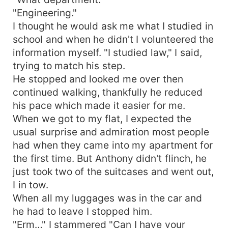
"Engineering."
I thought he would ask me what I studied in
school and when he didn't I volunteered the
information myself. "I studied law," I said,
trying to match his step.
He stopped and looked me over then
continued walking, thankfully he reduced
his pace which made it easier for me.
When we got to my flat, I expected the
usual surprise and admiration most people
had when they came into my apartment for
the first time. But Anthony didn't flinch, he
just took two of the suitcases and went out,
I in tow.
When all my luggages was in the car and
he had to leave I stopped him.
"Erm…" I stammered "Can I have your