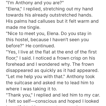
"I'm Anthony and you are?"
"Elena," I replied, stretching out my hand
towards his already outstretched hands.
His palms had calluses but it felt warm and
made me tingle.
"Nice to meet you, Elena. Do you stay in
this hostel, because I haven't seen you
before?" He continued.
"Yes, I live at the flat at the end of the first
floor," I said. I noticed a frown crisp on his
forehead and I wondered why. The frown
disappeared as quickly as it had appeared.
"Let me help you with that." Anthony took
the suitcase and asked me to lead him to
where I was taking it to.
"Thank you," I replied and led him to my car.
I felt so self—conscious and hoped I looked