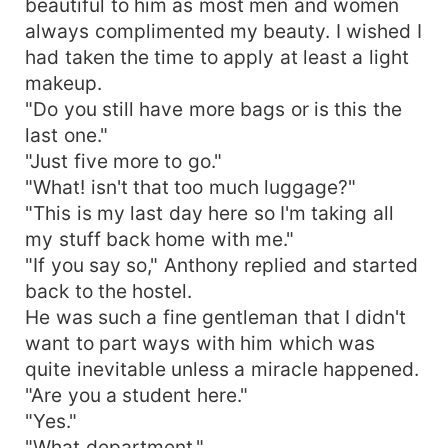
beautiful to him as most men and women
always complimented my beauty. I wished I
had taken the time to apply at least a light
makeup.
"Do you still have more bags or is this the
last one."
"Just five more to go."
"What! isn't that too much luggage?"
"This is my last day here so I'm taking all
my stuff back home with me."
"If you say so," Anthony replied and started
back to the hostel.
He was such a fine gentleman that I didn't
want to part ways with him which was
quite inevitable unless a miracle happened.
"Are you a student here."
"Yes."
"What department."