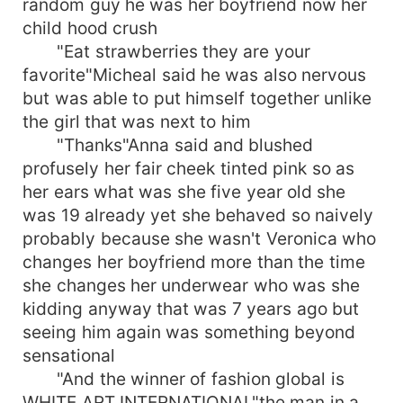
random guy he was her boyfriend now her
child hood crush
"Eat strawberries they are your
favorite"Micheal said he was also nervous
but was able to put himself together unlike
the girl that was next to him
"Thanks"Anna said and blushed
profusely her fair cheek tinted pink so as
her ears what was she five year old she
was 19 already yet she behaved so naively
probably because she wasn't Veronica who
changes her boyfriend more than the time
she changes her underwear who was she
kidding anyway that was 7 years ago but
seeing him again was something beyond
sensational
"And the winner of fashion global is
WHITE ART INTERNATIONAL"the man in a