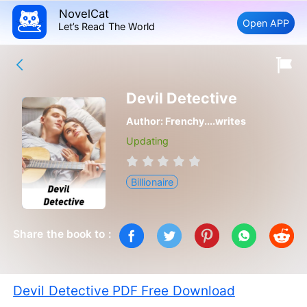
NovelCat
Open APP
Let’s Read The World
Devil Detective
Author:
Frenchy....writes
Updating
Billionaire
Share the book to :
Devil Detective PDF Free Download