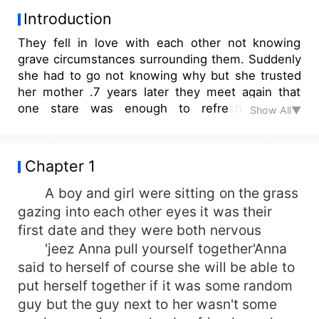
Introduction
They fell in love with each other not knowing
grave circumstances surrounding them. Suddenly
she had to go not knowing why but she trusted
her mother .7 years later they meet again that
one stare was enough to refresh pleasant
Show All▼
memories as if it just happened yesterday This is
my first story I'm not really sure about it so
comment bad or good but don't criticize too
Chapter 1
much I'm an emotional person if the hate goes on
I'll drop it
A boy and girl were sitting on the grass
gazing into each other eyes it was their
first date and they were both nervous
'jeez Anna pull yourself together'Anna
said to herself of course she will be able to
put herself together if it was some random
guy but the guy next to her wasn't some