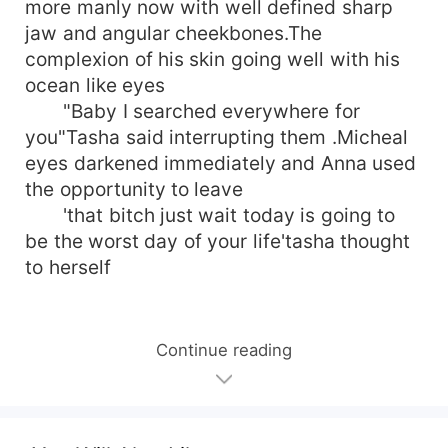
more manly now with well defined sharp
jaw and angular cheekbones.The
complexion of his skin going well with his
ocean like eyes
"Baby I searched everywhere for
you"Tasha said interrupting them .Micheal
eyes darkened immediately and Anna used
the opportunity to leave
'that bitch just wait today is going to
be the worst day of your life'tasha thought
to herself
Continue reading