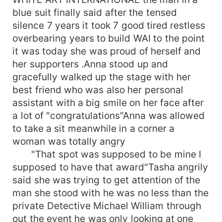
blue suit finally said after the tensed
silence 7 years it took 7 good tired restless
overbearing years to build WAI to the point
it was today she was proud of herself and
her supporters .Anna stood up and
gracefully walked up the stage with her
best friend who was also her personal
assistant with a big smile on her face after
a lot of "congratulations"Anna was allowed
to take a sit meanwhile in a corner a
woman was totally angry
"That spot was supposed to be mine I
supposed to have that award"Tasha angrily
said she was trying to get attention of the
man she stood with he was no less than the
private Detective Michael William through
out the event he was only looking at one