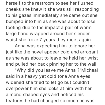
herself to the restroom to see her flushed
cheeks she knew it she was still responding
to his gazes immediately she came out she
bumped into him as she was about to lose
footing due to the impact a pair of warm
large hand wrapped around her slender
waist she froze 7 years they meet again
Anna was expecting him to ignore her
just like the novel appear cold and arrogant
as she was about to leave he held her wrist
and pulled her back pinning her to the wall
"Why did you leave me Anna ?"Micheal
said in a heavy yet cold tone Anna eyes
widened she tried to let go but couldn't
overpower him she looks at him with her
almond shaped eyes and noticed his
features he had changed so much he was