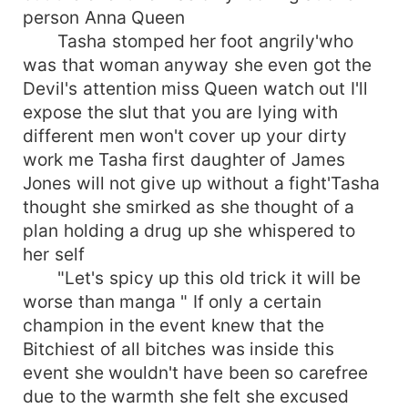
person Anna Queen
Tasha stomped her foot angrily'who
was that woman anyway she even got the
Devil's attention miss Queen watch out I'll
expose the slut that you are lying with
different men won't cover up your dirty
work me Tasha first daughter of James
Jones will not give up without a fight'Tasha
thought she smirked as she thought of a
plan holding a drug up she whispered to
her self
"Let's spicy up this old trick it will be
worse than manga " If only a certain
champion in the event knew that the
Bitchiest of all bitches was inside this
event she wouldn't have been so carefree
due to the warmth she felt she excused