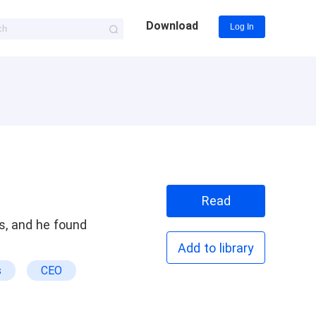
Download
Log In
Read
s, and he found
Add to library
s
CEO
cking
 Outclasses The Ex