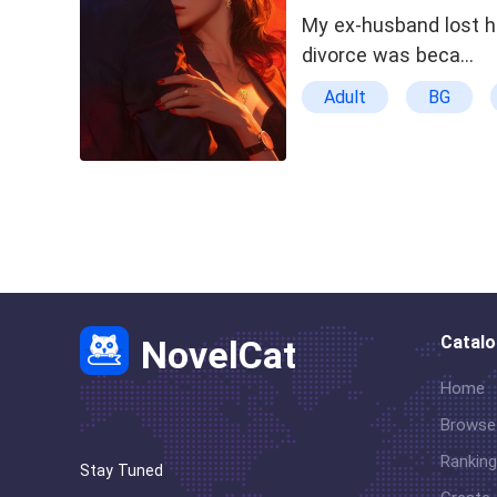
My ex-husband lost hi
divorce was beca…
Adult
BG
Character Growth
Catal
NovelCat
Home
Browse
Ranking
Stay Tuned