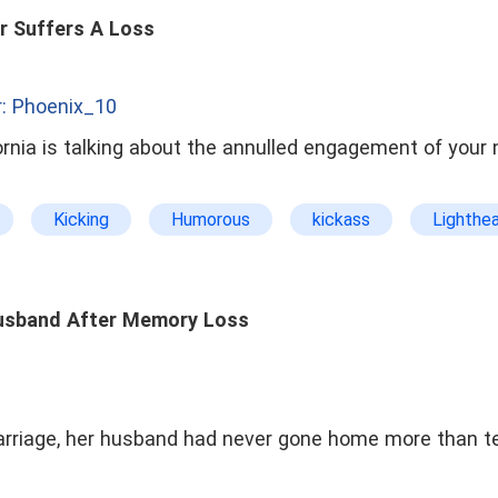
Forbidden Romance
Age Gap
Divorce and Ge
r Suffers A Loss
To Be Continued
: Phoenix_10
ifornia is talking about the annulled engagement of you
Kicking
Humorous
kickass
Lighthe
cond chance
Stepmother
usband After Memory Loss
arriage, her husband had never gone home more than te