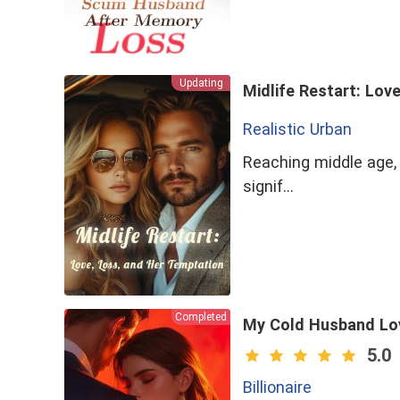
Updating
Midlife Restart: Lov
Realistic Urban
Reaching middle age, I
signif…
Completed
My Cold Husband Lo
5.0
Billionaire