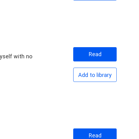
Read
myself with no
Add to library
Read