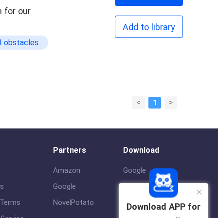
 for our
Add to library
l obstacles
<
>
1
Partners
Download
Amazon
Google
us
Google
ios
 Terms
NovelPotato
Download APP for