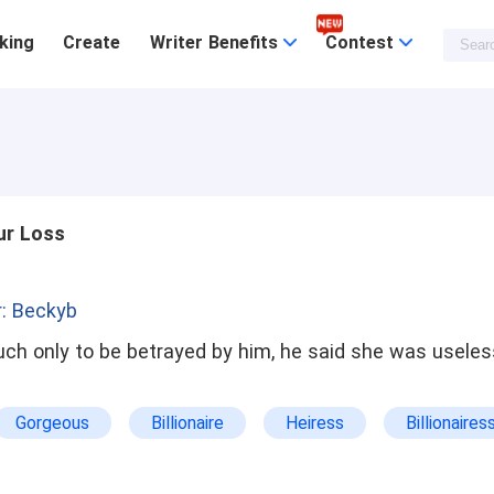
king
Create
Writer Benefits
Contest
ur Loss
: Beckyb
ch only to be betrayed by him, he said she was useles
Gorgeous
Billionaire
Heiress
Billionaires
l
Possessive
Dominant
Abused
Ki
Sweet
Dark
Enemies To Lovers
True Love