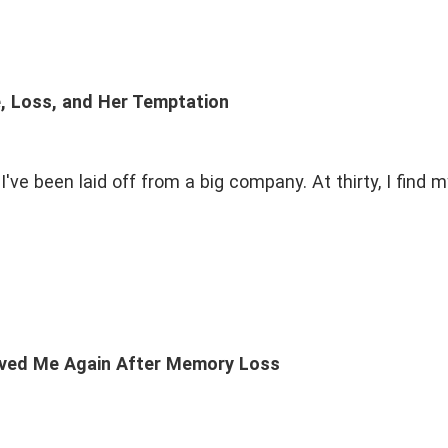
e, Loss, and Her Temptation
've been laid off from a big company. At thirty, I find 
ved Me Again After Memory Loss