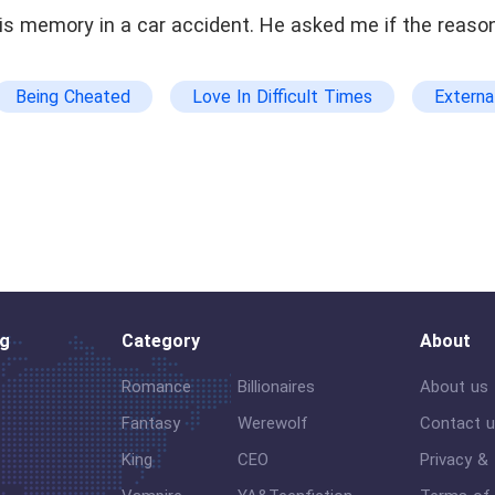
s memory in a car accident. He asked me if the reason
Being Cheated
Love In Difficult Times
Externa
Memory Loss
og
Category
About
Romance
Billionaires
About us
Fantasy
Werewolf
Contact 
King
CEO
Privacy &