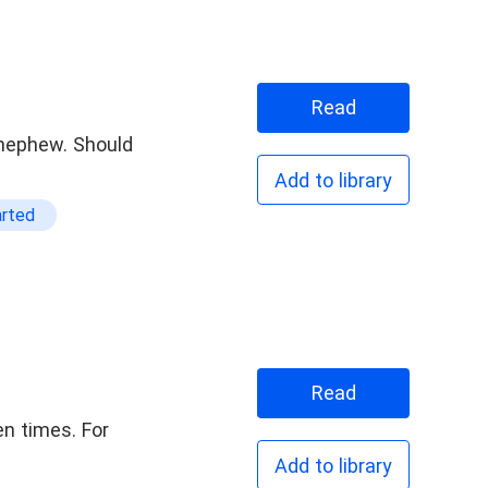
t Rich
Read
r nephew. Should
Add to library
arted
Read
n times. For
Add to library