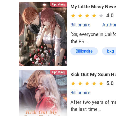
Updating
Arranged Marriage
My Little Missy Neve
Kickass Heroine
4.0
Billionaire
Author
"Sir, everyone in Cal
the PR…
Billionaire
bxg
Possessive
se
Updating
Kick Out My Scum H
5.0
Billionaire
After two years of m
the last time…