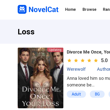
Home
Browse
Ran
Loss
Updating
Divorce Me Once, Yo
5.0
Werewolf
Author
Anna loved him so mu
someone be…
Adult
BG
Powerful
Loya
Hot Blooded