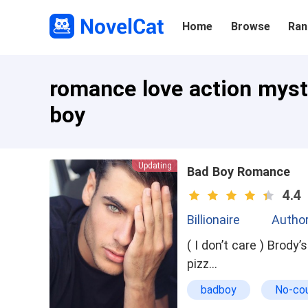
Home
Browse
Ran
romance love action myste
boy
Updating
Bad Boy Romance
4.4
Billionaire
Author
( I don’t care ) Brody’s POV I sat at the school cafe with my friend Cooper , before us were
pizz…
badboy
No-co