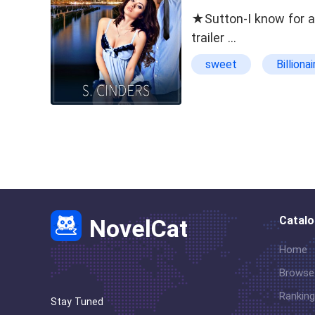
★Sutton-I know for a 
trailer …
sweet
Billionai
suspense
Ste
Catal
NovelCat
Home
Browse
Ranking
Stay Tuned