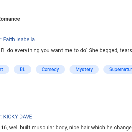
Romance
: Faith isabella
I'll do everything you want me to do" She begged, tears 
nt
BL
Comedy
Mystery
Supernatur
Billionaire
Dominant
r: KICKY DAVE
16, well built muscular body, nice hair which he changes