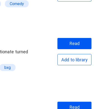
Comedy
Read
ctionate turned
Add to library
bxg
Read