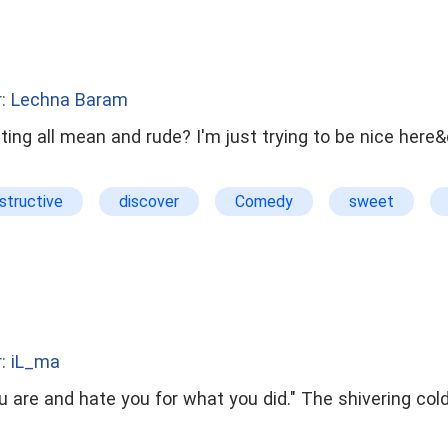
r: Lechna Baram
ing all mean and rude? I'm just trying to be nice here&
structive
discover
Comedy
sweet
harming
: iL_ma
hate you for what you did." The shivering cold sensations