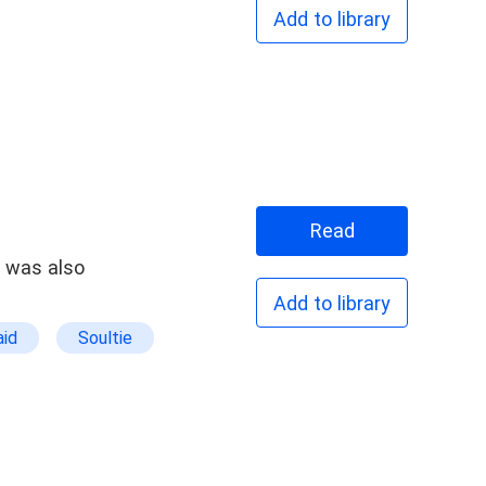
Add to library
Read
t was also
Add to library
id
Soultie