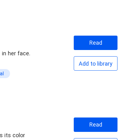
Read
in her face.
Add to library
al
Read
 its color