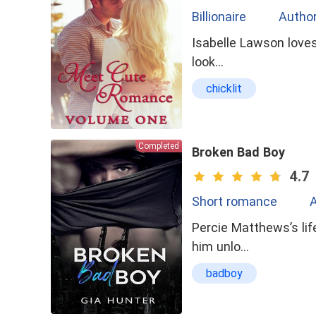
Billionaire
Author
Isabelle Lawson loves 
look…
chicklit
Completed
Broken Bad Boy
4.7
Short romance
A
Percie Matthews’s lif
him unlo…
badboy