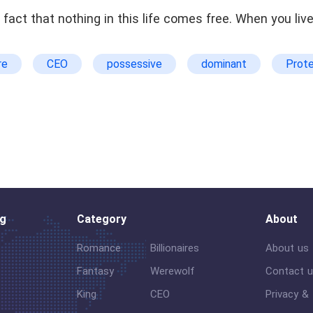
fact that nothing in this life comes free. When you liv
re
CEO
possessive
dominant
Prote
amy
murder
Workplace
og
Category
About
Romance
Billionaires
About us
Fantasy
Werewolf
Contact 
King
CEO
Privacy &