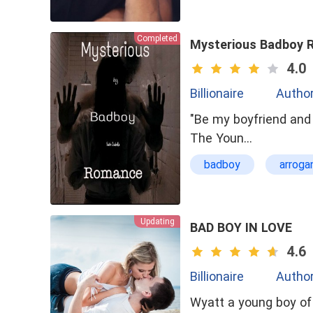
Completed
Mysterious Badboy 
4.0
Billionaire
Author
"Be my boyfriend and 
The Youn…
badboy
arroga
Special Ability
Updating
BAD BOY IN LOVE
4.6
Billionaire
Autho
Wyatt a young boy of 