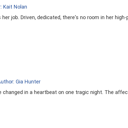
: Kait Nolan
her job. Driven, dedicated, there's no room in her high-p
uthor: Gia Hunter
e changed in a heartbeat on one tragic night. The affe