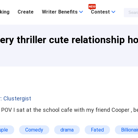
king
Create
Writer Benefits
Contest
ry thriller cute relationship h
: Clustergist
uple
Comedy
drama
Fated
Billionai