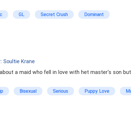
ic
GL
Secret Crush
Dominant
: Soultie Krane
about a maid who fell in love with het master's son bu
ip
Bisexual
Serious
Puppy Love
Ma