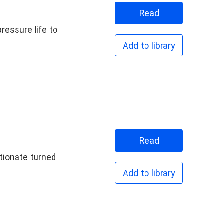
Read
ressure life to
Add to library
Read
ctionate turned
Add to library