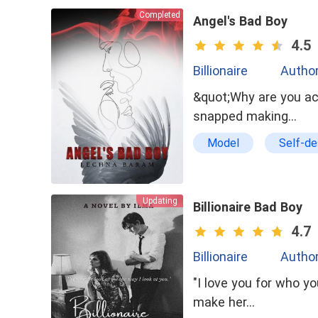
Completed
Angel's Bad Boy
4.5
Billionaire
Autho
&quot;Why are you act
snapped making…
Model
Self-de
Brave
Self
Updating
Billionaire Bad Boy
4.7
Billionaire
Author
"I love you for who you are and 
make her…