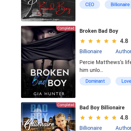
CEO
Billionaire
bxg
Cruel
Completed
Broken Bad Boy
4.8
Billionaire
Author
Percie Matthews’s lif
him unlo…
Dominant
Love
badboy
Goodgi
Completed
Bad Boy Billionaire
4.8
Billionaire
Author