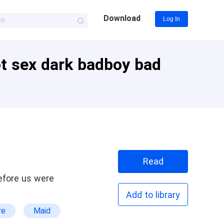
Download
Log In
ot sex dark badboy bad
Read
Add to library
re
Maid