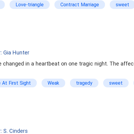
Love-triangle
Contract Marriage
sweet
arrogant
: Gia Hunter
e changed in a heartbeat on one tragic night. The affe
 At First Sight
Weak
tragedy
sweet
rl
roommates
college life
: S. Cinders