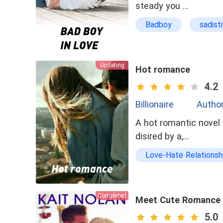
steady you …
Badboy
sadist
Updating
Hot romance
4.2
Billionaire
Author
A hot romantic novel 
disired by a,…
Love-Hate Relationsh
Completed
Meet Cute Romance
5.0