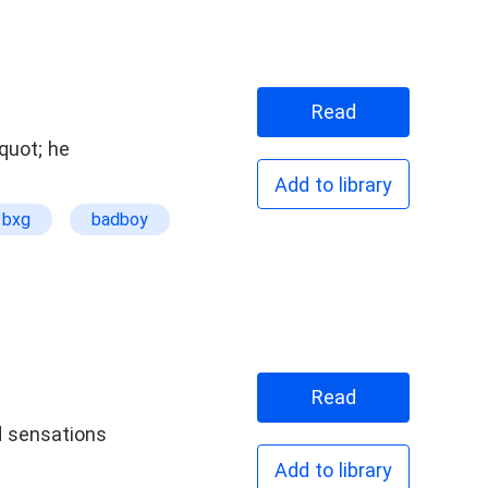
Read
quot; he
Add to library
bxg
badboy
Read
Add to library