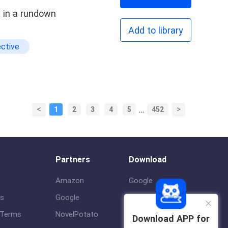
e in a rundown
Add to library
ctive
<
>
1
2
3
4
5
…
452
Partners
Download
Amazon
Google
us
Google
ios
 Terms
NovelPotato
Download APP for