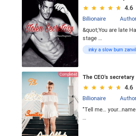
4.6
Billionaire
Author
&quot;You are late Ha
stage …
inky a slow burn zanvi
Opposite Attraction
Completed
The CEO's secretary
4.6
Billionaire
Autho
"Tell me... your...nam
…