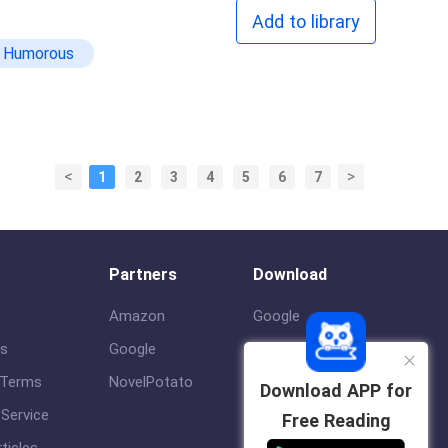
Add to library
Humorous
<
>
1
2
3
4
5
6
7
Partners
Download
Amazon
Google
us
Google
ios
 Terms
NovelPotato
Download APP for
Service
Free Reading