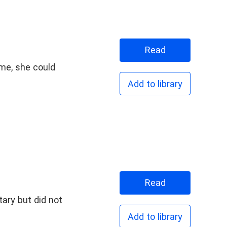
Read
ame, she could
Add to library
Read
Add to library