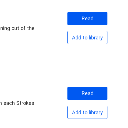
Read
ning out of the
Add to library
Goodgirl
Read
een each Strokes
Add to library