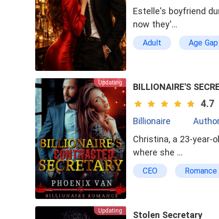
Estelle's boyfriend d
now they'…
Adult
Age Gap
Confident
Cont
Fall In Love With My
Updating
Help Her Get Reveng
BILLIONAIRE'S SECR
Love At First Sight
4.7
One Night Stand With
Billionaire
Author
Rebellious
Sec
Christina, a 23-year-
Slap in the Face
where she …
CEO
Romance
Enemies To Lovers
Updating
Stolen Secretary