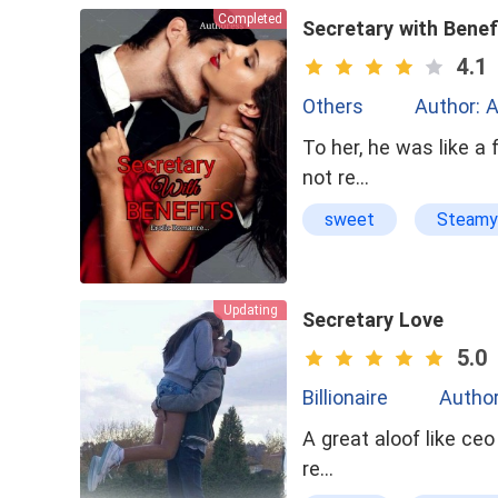
Completed
Secretary with Benef
4.1
Others
Author: A
To her, he was like a 
not re…
sweet
Steamy
Updating
Secretary Love
5.0
Billionaire
Author
A great aloof like ceo who had
re…