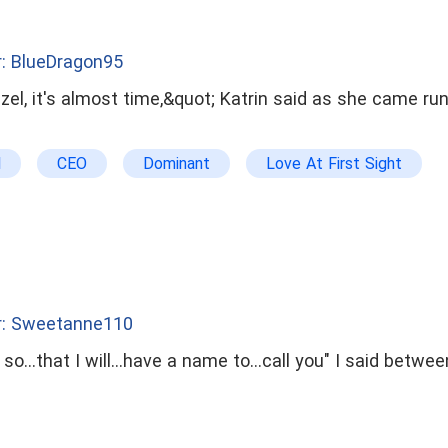
: BlueDragon95
zel, it's almost time,&quot; Katrin said as she came run
l
CEO
Dominant
Love At First Sight
Humorous
drama
bxg
badboy
r: Sweetanne110
e so...that I will...have a name to...call you" I said betw