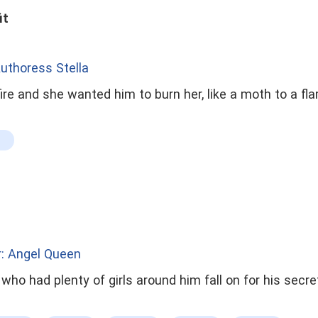
it
uthoress Stella
fire and she wanted him to burn her, like a moth to a fl
: Angel Queen
 plenty of girls around him fall on for his secretary but did not