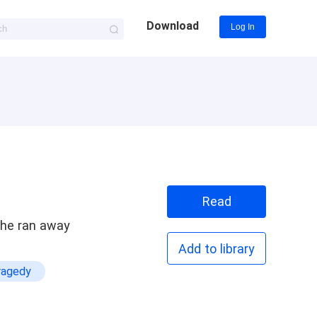
Download
Log In
Read
she ran away
Add to library
ragedy