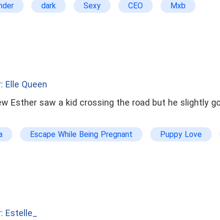
nder
dark
Sexy
CEO
Mxb
: Elle Queen
ew Esther saw a kid crossing the road but he slightly go
a
Escape While Being Pregnant
Puppy Love
uple
dominant
arrogant
Romantic Erotica
son
Orphan
Action
: Estelle_