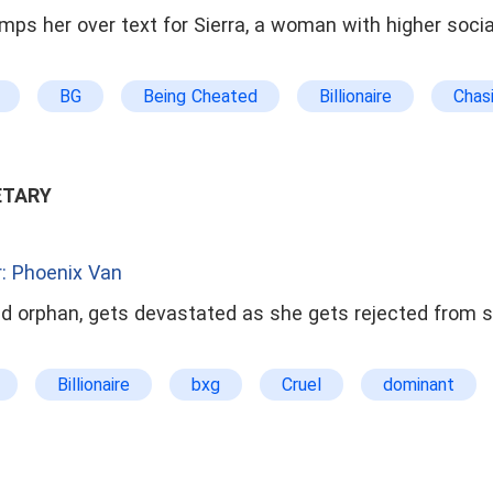
umps her over text for Sierra, a woman with higher soci
BG
Being Cheated
Billionaire
Chas
ract Marriage
Counterattack And Revenge
Dark
 Boss
Gorgeous
Grow stronger together
e
Hero Saves The Heroine
Kickass Heroine
ETARY
Love-triangle
Modern Family
Mystery
 The Stranger
Open Ending
Powerful Couples
: Phoenix Van
ond Chance
Secretary
Sexy
Single-paren
old orphan, gets devastated as she gets rejected from s
Slow-burn Love
Steamy
True Love Outclasse
Billionaire
bxg
Cruel
dominant
Humorous
Love-triangle
mxg