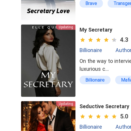
Brave
Transge
Updating
My Secretary
4.3
Billionaire
Author
On the way to intervi
luxurious c…
Billionaire
Mafi
tragedy
No-co
Loving the wrong per
Updating
Seductive Secretary
5.0
Billionaire
Author