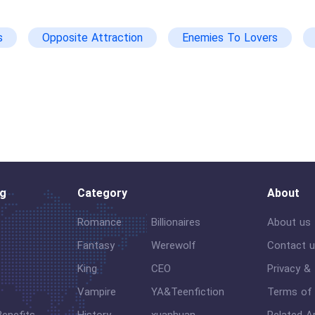
s
Opposite Attraction
Enemies To Lovers
xg
Love-Hate Relationship
Steamy
og
Category
About
Romance
Billionaires
About us
Fantasy
Werewolf
Contact 
King
CEO
Privacy &
Vampire
YA&Teenfiction
Terms of 