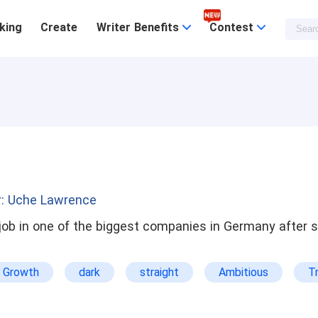
king
Create
Writer Benefits
Contest
r: Uche Lawrence
 job in one of the biggest companies in Germany after 
r Growth
dark
straight
Ambitious
T