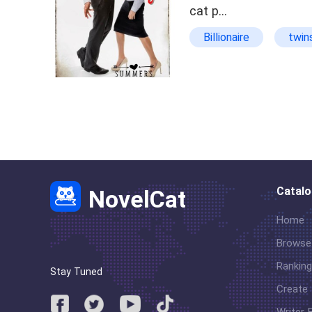
cat p…
Billionaire
twin
Lighthearted
b
Catal
NovelCat
Home
Browse
Ranking
Stay Tuned
Create