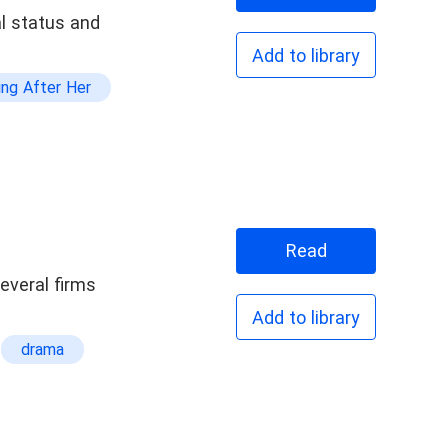
al status and
Add to library
ing After Her
Drama
Pretty
Read
t Family
everal firms
s The Ex
Add to library
drama