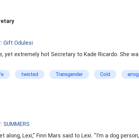
retary
: Gift Odulesi
, yet extremely hot Secretary to Kade Ricardo. She was
fe
twisted
Transgender
Cold
arrog
r: SUMMERS
t along, Lexi,” Finn Mars said to Lexi. “I’m a dog person