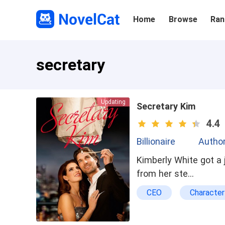
Home
Browse
Ran
secretary
Updating
Secretary Kim
4.4
Billionaire
Autho
Kimberly White got a
from her ste…
CEO
Characte