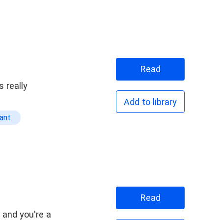
Read
 really
Add to library
ant
Read
, and you're a