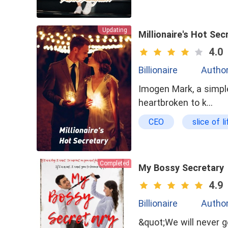
Updating
Millionaire's Hot Sec
4.0
Billionaire
Author
Imogen Mark, a simple
heartbroken to k…
CEO
slice of li
Completed
My Bossy Secretary
4.9
Billionaire
Autho
&quot;We will never ge