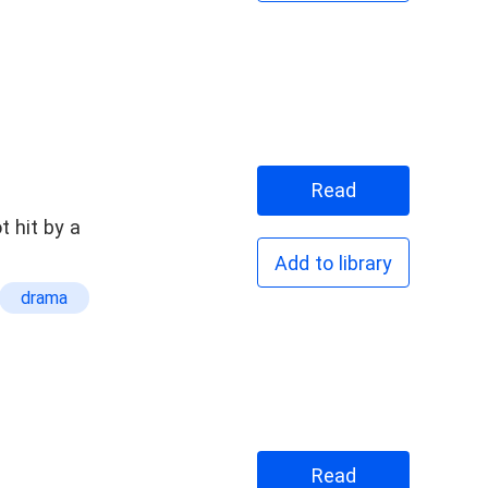
Read
t hit by a
Add to library
drama
Read