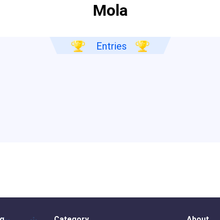
Mola
Entries
og
Category
About