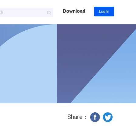
Download
Log In
Share：