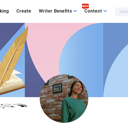
king
Create
Writer Benefits
Contest