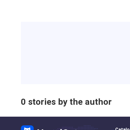
0 stories by the author
Catal