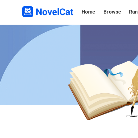
Home
Browse
Ran