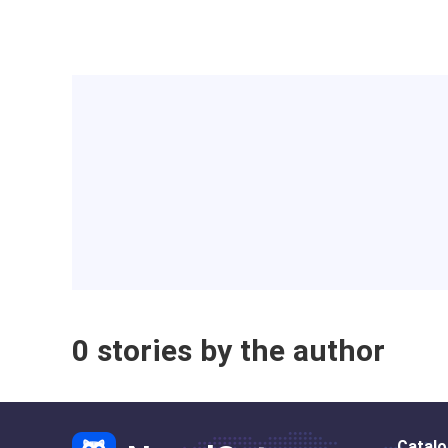
0 stories by the author
Catal