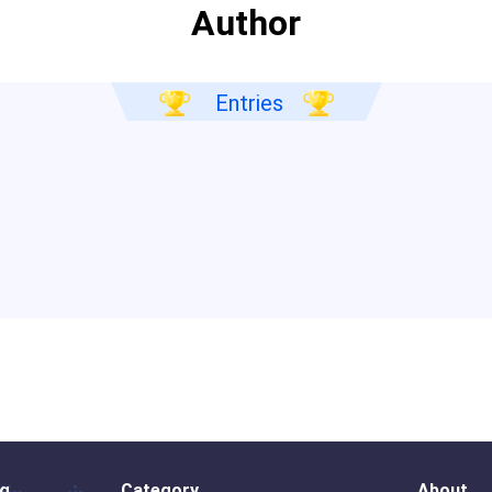
Author
Entries
og
Category
About