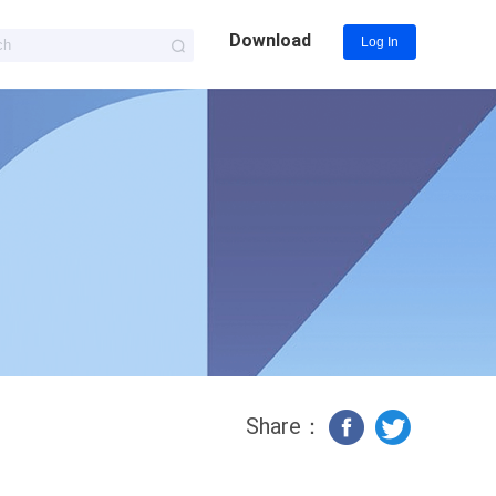
Download
Log In
Share：