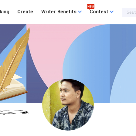
king
Create
Writer Benefits
Contest