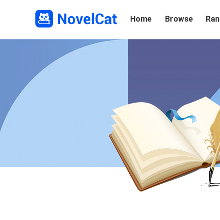
Home
Browse
Ran