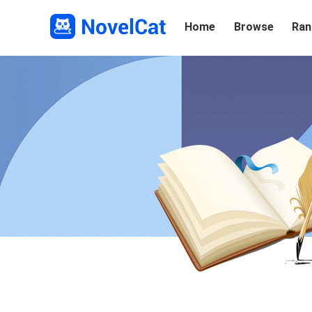
Home
Browse
Ran