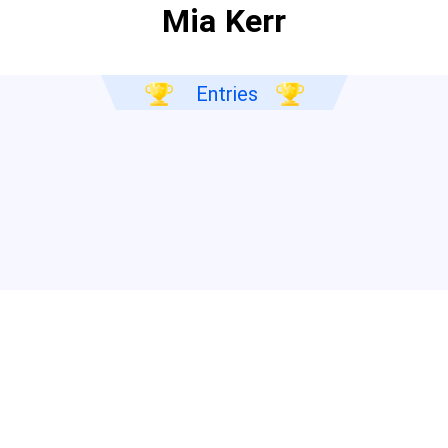
Mia Kerr
Entries