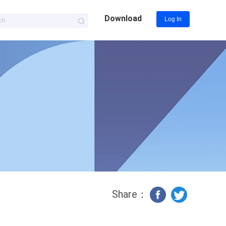
Download
Log In
Share：