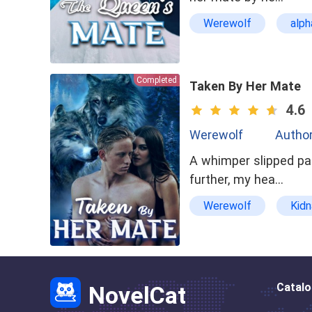
Werewolf
alph
asexual
domin
Completed
Taken By Her Mate
4.6
Werewolf
Author
A whimper slipped pas
further, my hea…
Werewolf
Kid
Badboy
alpha
Catal
NovelCat