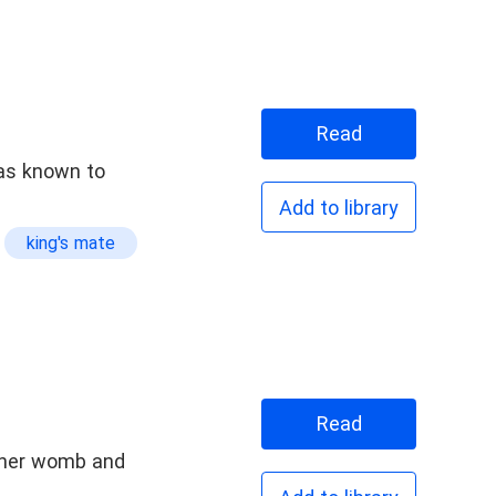
Read
was known to
Add to library
king's mate
Read
 her womb and