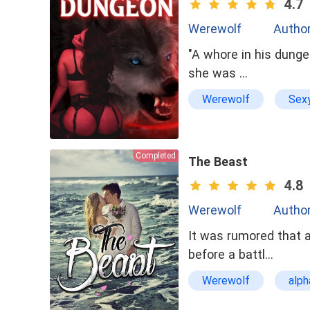
4.7
Werewolf
Author
"A whore in his dunge
she was …
Werewolf
Sex
Reckless
Soul
Completed
The Beast
4.8
Werewolf
Author
It was rumored that 
before a battl…
Werewolf
alph
bxg
dominant