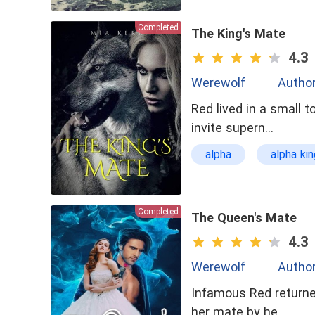
Completed
The King's Mate
4.3
Werewolf
Author
Red lived in a small
invite supern…
alpha
alpha kin
Queen
Sexy
Completed
The Queen's Mate
4.3
Werewolf
Author
Infamous Red returne
her mate by he…