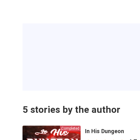
5 stories by the author
Completed
In His Dungeon