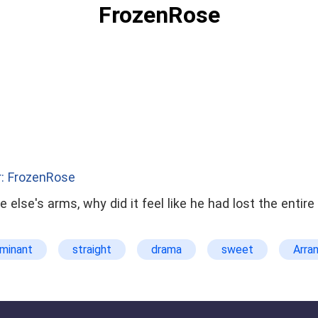
FrozenRose
: FrozenRose
else's arms, why did it feel like he had lost the entire wo
minant
straight
drama
sweet
Arra
CEO
Actress