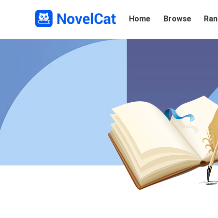
Home
Browse
Ran