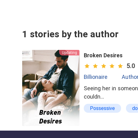
1 stories by the author
Updating
Broken Desires
5.0
Billionaire
Author
Seeing her in someone 
couldn…
Possessive
do
Being Cheated