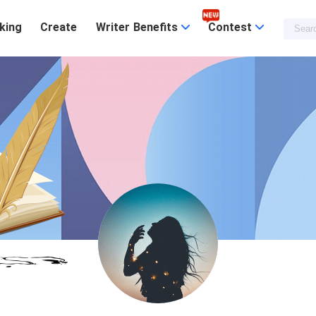
king
Create
Writer Benefits
Contest