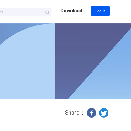
Download
Log In
Share：