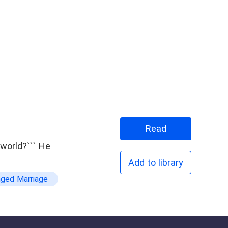
Read
rld?``` He
Add to library
nged Marriage