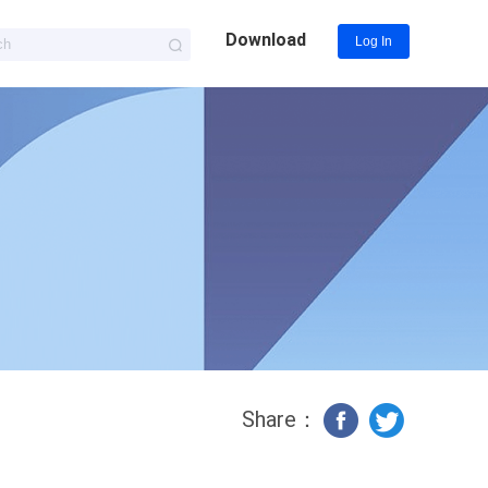
Download
Log In
Share：