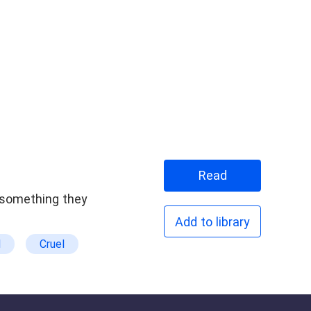
Read
r something they
Add to library
d
Cruel