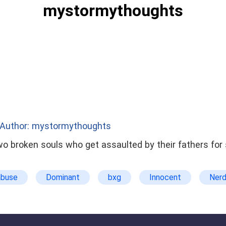
mystormythoughts
Author: mystormythoughts
two broken souls who get assaulted by their fathers fo
abuse
Dominant
bxg
Innocent
Ner
t
suicidal thoughts
Tortured
twisted