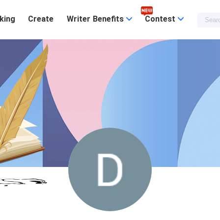
king
Create
Writer Benefits
Contest