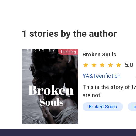
1 stories by the author
Updating
Broken Souls
5.0
YA&Teenfiction;
This is the story of 
are not…
Broken Souls
school
straigh