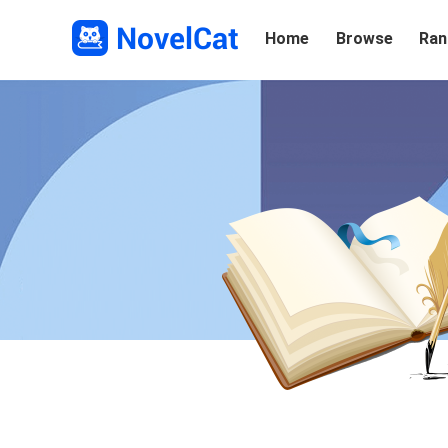
Home
Browse
Ran